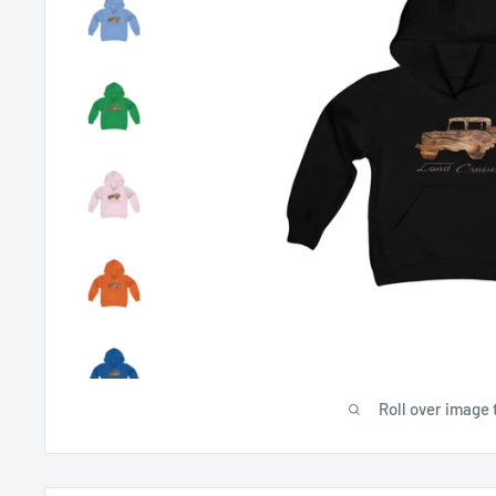
Roll over image 