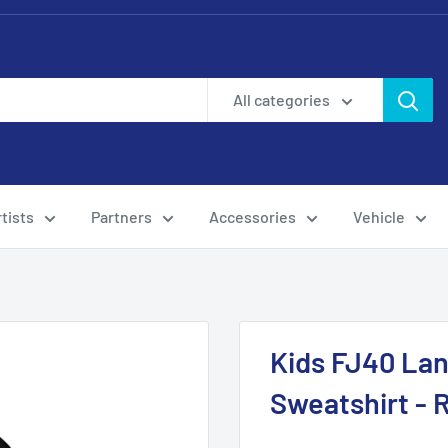
All categories
tists
Partners
Accessories
Vehicle
Kids FJ40 Lan
Sweatshirt -