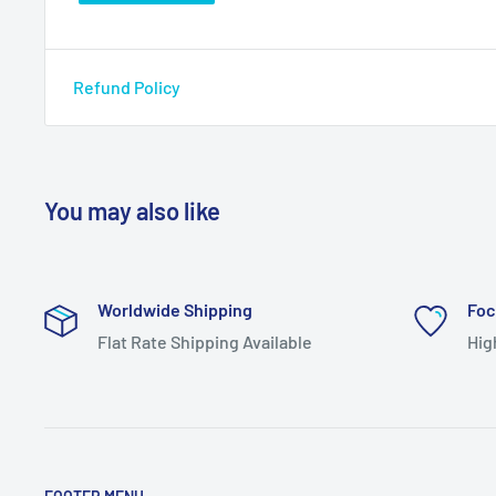
Refund Policy
You may also like
Worldwide Shipping
Foc
Flat Rate Shipping Available
Hig