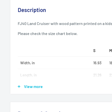
Description
FJ40 Land Cruiser with wood pattern printed on a kid
Please check the size chart below.
S
M
Width, in
16.93
18
Length, in
21.26
2
View more
Sleeve length (from center back), in
26.50
2
.: 50% cotton, 50% polyester (fiber content may vary f