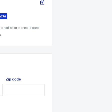
o not store credit card
n.
Zip code