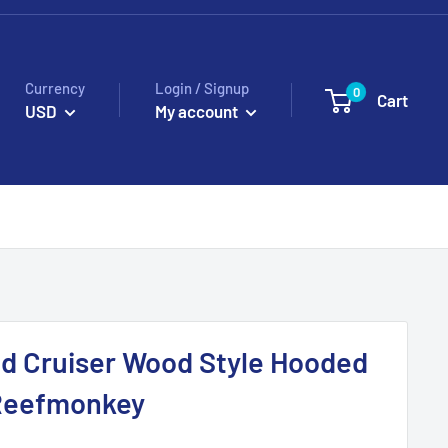
Currency
Login / Signup
0
Cart
USD
My account
d Cruiser Wood Style Hooded
 Reefmonkey