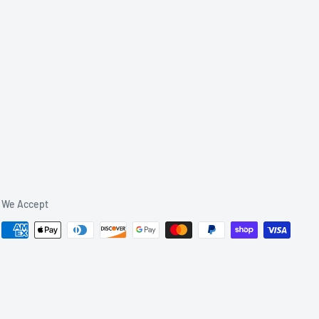
We Accept