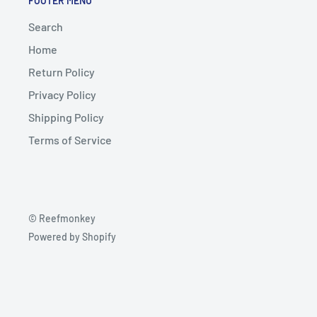
FOOTER MENU
Search
Home
Return Policy
Privacy Policy
Shipping Policy
Terms of Service
© Reefmonkey
Powered by Shopify