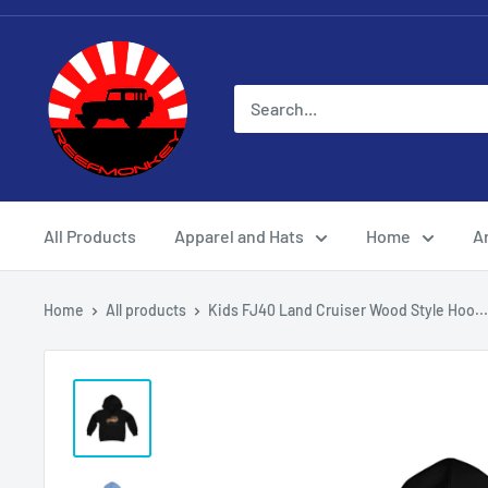
All Products
Apparel and Hats
Home
Ar
Home
All products
Kids FJ40 Land Cruiser Wood Style Hoo...