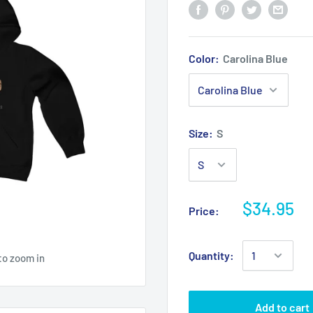
Color:
Carolina Blue
Size:
S
$34.95
Price:
Quantity:
to zoom in
Add to cart