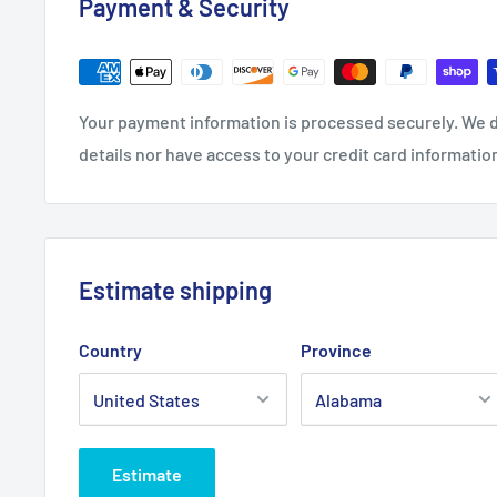
Payment & Security
.: Medium fabric (7.75 oz /yd² (262 g/m²))
.: Regular Fit
.: Sewn in label
.: Runs true to size
Your payment information is processed securely. We d
details nor have access to your credit card informatio
Estimate shipping
Country
Province
Estimate