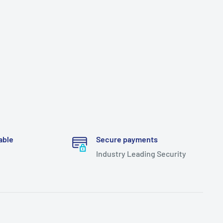
able
Secure payments
Industry Leading Security