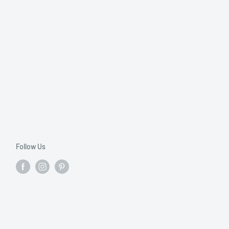
Follow Us