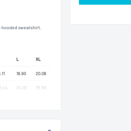
s hooded sweatshirt.
L
XL
.11
18.90
20.08
2.44
24.02
25.59
7.76
30.24
32.99
or different colors)