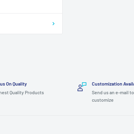
us On Quality
Customization Avail
hest Quality Products
Send us an e-mail to
customize