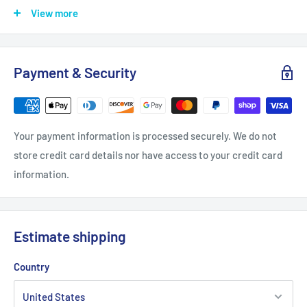
.: Requires one AA battery (NOT included)
View more
White
Black
Wooden
Payment & Security
Width, in
10.00
10.00
10.00
Length, in
10.00
10.00
10.00
Your payment information is processed securely. We do not
store credit card details nor have access to your credit card
Thickness, in
2.00
2.00
2.00
information.
Estimate shipping
Country