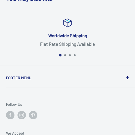
Worldwide Shipping
Flat Rate Shipping Available
FOOTER MENU
Search
Home
Follow Us
Return Policy
Privacy Policy
Shipping Policy
We Accept