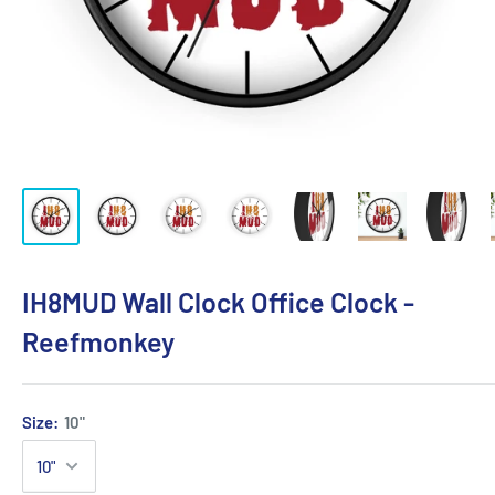
IH8MUD Wall Clock Office Clock -
Reefmonkey
Size:
10"