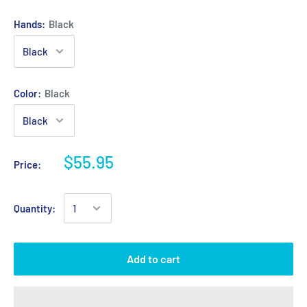
Hands:
Black
Color:
Black
$55.95
Price:
Quantity:
Add to cart