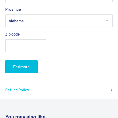
Province
Zip code
Estimate
Refund Policy
You may also like