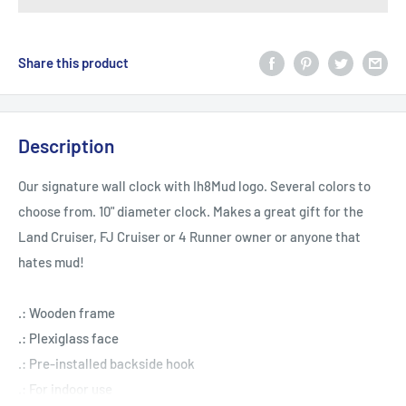
Share this product
Description
Our signature wall clock with Ih8Mud logo. Several colors to
choose from. 10" diameter clock. Makes a great gift for the
Land Cruiser, FJ Cruiser or 4 Runner owner or anyone that
hates mud!
.: Wooden frame
.: Plexiglass face
.: Pre-installed backside hook
.: For indoor use