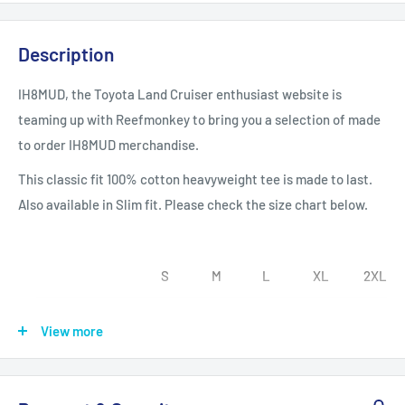
Description
IH8MUD, the Toyota Land Cruiser enthusiast website is
teaming up with Reefmonkey to bring you a selection of made
to order IH8MUD merchandise.
This classic fit 100% cotton heavyweight tee is made to last.
Also available in Slim fit. Please check the size chart below.
S
M
L
XL
2XL
Width, in
17.99
20.00
21.97
23.98
25.98
View more
Length, in
28.00
29.00
30.00
31.00
32.00