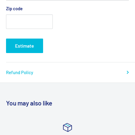
Zip code
Estimate
Refund Policy
You may also like