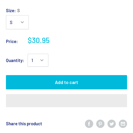
Size:
S
$30.95
Price:
Quantity:
Add to cart
Share this product