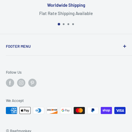
Worldwide Shipping
Flat Rate Shipping Available
FOOTER MENU
Search
Home
Follow Us
Return Policy
Privacy Policy
Shipping Policy
We Accept
Terms of Service
© Reefmonkey