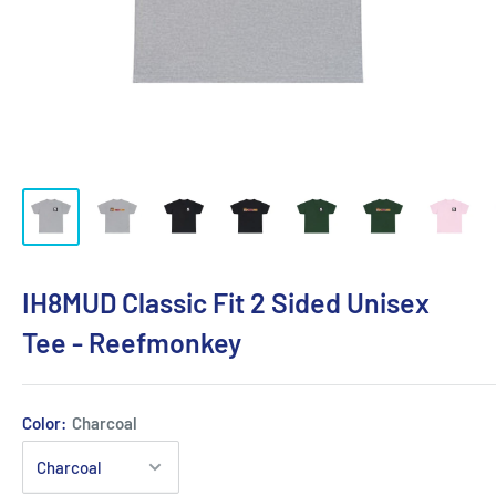
IH8MUD Classic Fit 2 Sided Unisex
Tee - Reefmonkey
Color:
Charcoal