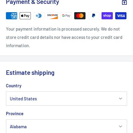
Payment & Security
Sleeve length, in
7.24
7.76
8.23
8.74
9.25
.: Classic fit
Your payment information is processed securely. We do not
.: 100% Cotton (fibre content may vary for different colors)
store credit card details nor have access to your credit card
information.
.: Light fabric (5.3 oz/yd² (180 g/m²))
.: Tear away label
.: Runs true to size
Estimate shipping
Country
Province