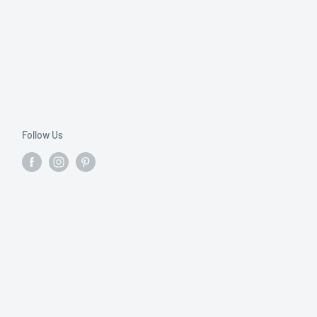
Follow Us