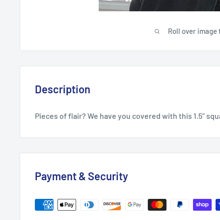
Roll over image 
Description
Pieces of flair? We have you covered with this 1.5” squ
Payment & Security