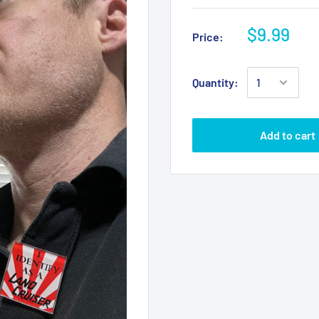
$9.99
Price:
Quantity:
Add to cart