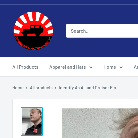
All Products
Apparel and Hats
Home
Ar
Home
All products
Identify As A Land Cruiser Pin