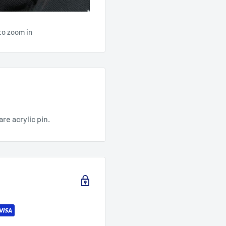
to zoom in
are acrylic pin.