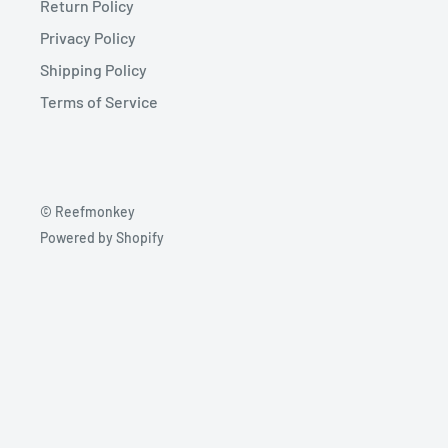
Return Policy
Privacy Policy
Shipping Policy
Terms of Service
© Reefmonkey
Powered by Shopify