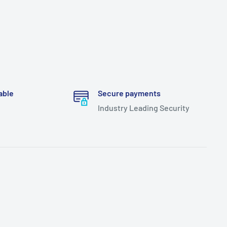
able
Secure payments
Industry Leading Security