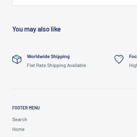
You may also like
Worldwide Shipping
Foc
Flat Rate Shipping Available
Hig
FOOTER MENU
Search
Home