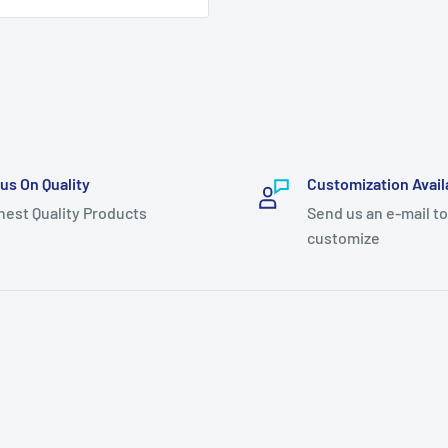
us On Quality
Customization Avail
hest Quality Products
Send us an e-mail to
customize