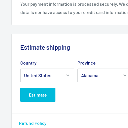
Your payment information is processed securely. We d
details nor have access to your credit card informatio
Estimate shipping
Country
Province
Estimate
Refund Policy