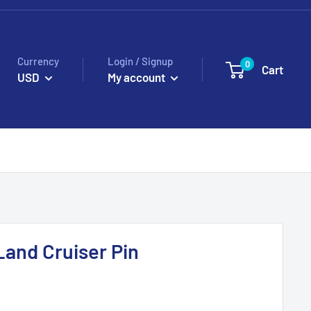
Currency
Login / Signup
0
Cart
USD
My account
Land Cruiser Pin