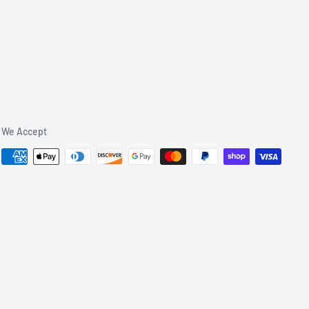
We Accept