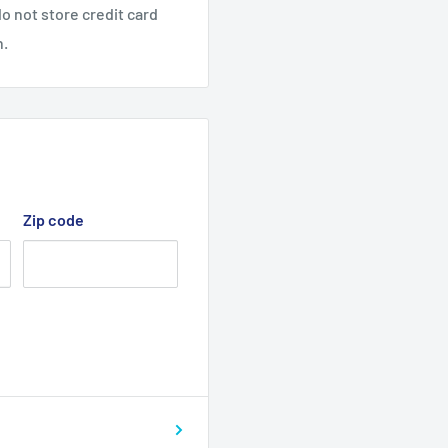
o not store credit card
n.
Zip code