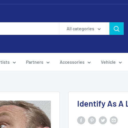
All categories
tists
Partners
Accessories
Vehicle
Identify As A 