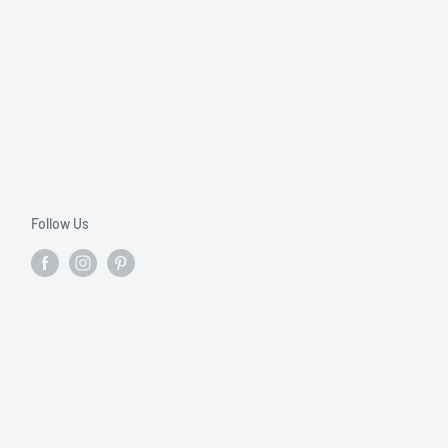
Follow Us