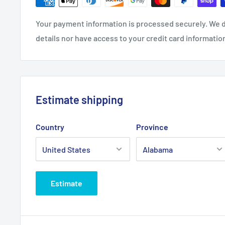
Closure: Self-fabric hideaway strap with metal D-ring 
Due to a special finishing process, distress and color 
Your payment information is processed securely. We d
details nor have access to your credit card informatio
Care Instructions
Machine wash cold, inside out, with like colors. Only 
needed. Tumble dry medium. Medium-hot iron. Do not 
Estimate shipping
Country
Province
Estimate