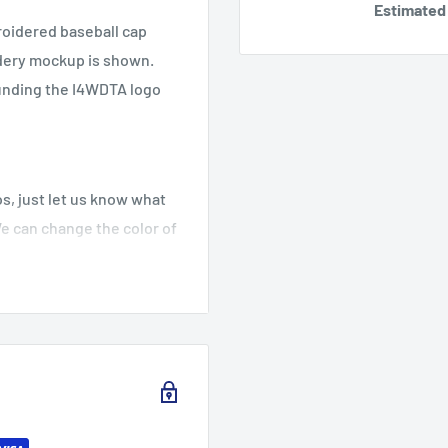
Estimated 
roidered baseball cap
idery mockup is shown.
ounding the I4WDTA logo
.
s, just let us know what
We can change the color of
lease let us know what you