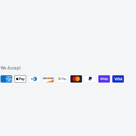
We Accept