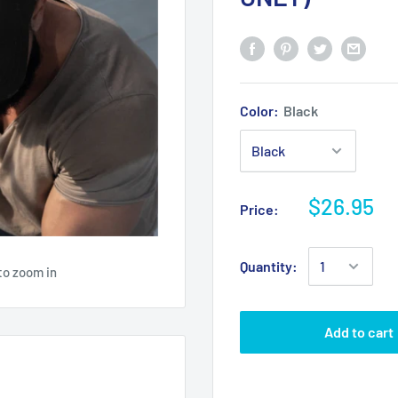
Color:
Black
$26.95
Price:
Quantity:
to zoom in
Add to cart