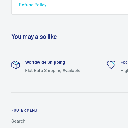
Refund Policy
You may also like
Worldwide Shipping
Foc
Flat Rate Shipping Available
Hig
FOOTER MENU
Search