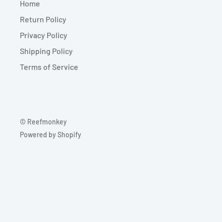
Home
Return Policy
Privacy Policy
Shipping Policy
Terms of Service
© Reefmonkey
Powered by Shopify