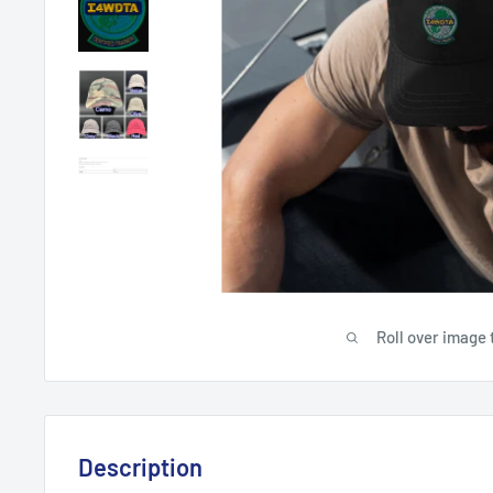
Roll over image 
Description