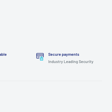
able
Secure payments
Industry Leading Security