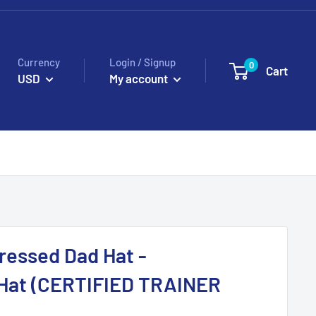
Currency
Login / Signup
0
Cart
USD
My account
ressed Dad Hat -
Hat (CERTIFIED TRAINER