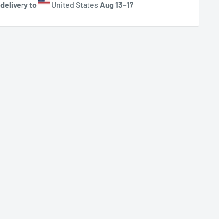
delivery to
United States
Aug 13⁠–17