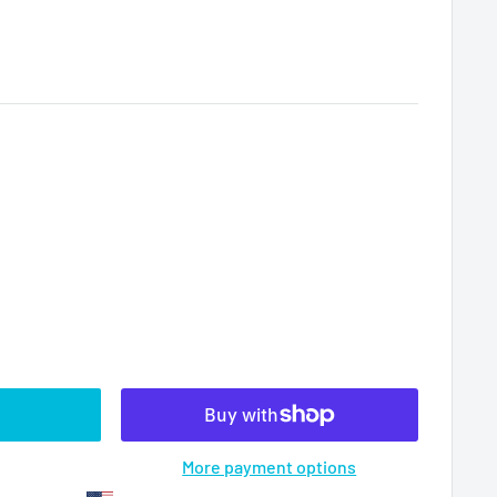
More payment options