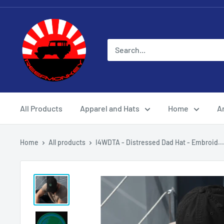
All Products
Apparel and Hats
Home
Ar
Home
All products
I4WDTA - Distressed Dad Hat - Embroid...