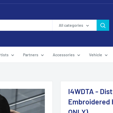
All categories
tists
Partners
Accessories
Vehicle
I4WDTA - Dist
Embroidered 
ONLY)