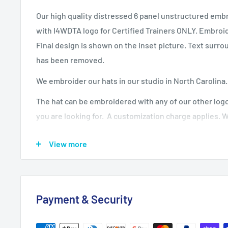
Our high quality distressed 6 panel unstructured emb
with I4WDTA logo for Certified Trainers ONLY. Embro
Final design is shown on the inset picture. Text surr
has been removed.
We embroider our hats in our studio in North Carolina
The hat can be embroidered with any of our other logo
you are looking for. A customization charge applies. 
the logo for no upcharge.
View more
We have more hat styles available with this design, p
are looking for.
Fabric: 100% cotton twill
Payment & Security
Structure: Unstructured
Profile: Low