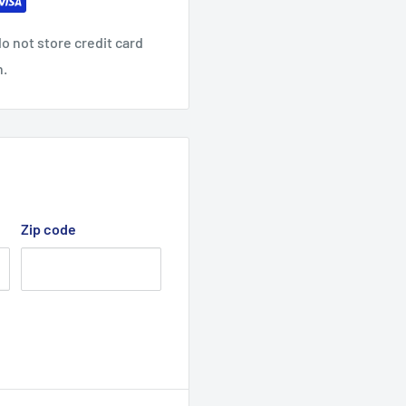
slider
may vary.
o not store credit card
n.
non-chlorine when
iron decoration.
Zip code