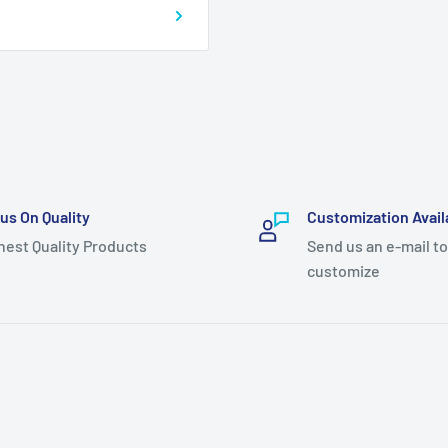
us On Quality
Customization Avail
hest Quality Products
Send us an e-mail to
customize