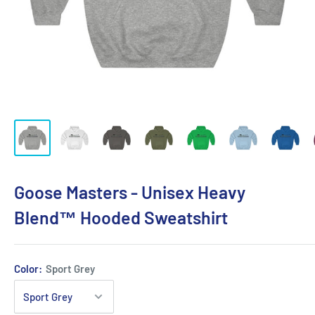
Goose Masters - Unisex Heavy
Blend™ Hooded Sweatshirt
Color:
Sport Grey