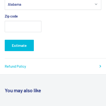
Zip code
Estimate
Refund Policy
You may also like