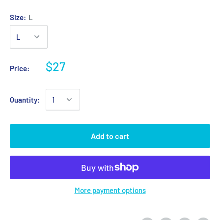
Size:
L
$27
Price:
Quantity:
Add to cart
More payment options