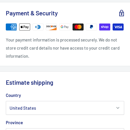
S
M
L
XL
Payment & Security
Length, in
27.17
27.96
29.14
29.93
Width, in
20.08
22.05
24.02
25.99
Your payment information is processed securely. We do not
Sleeve length from CB, in
33
34.02
35
35.99
store credit card details nor have access to your credit card
information.
Estimate shipping
Country
Province