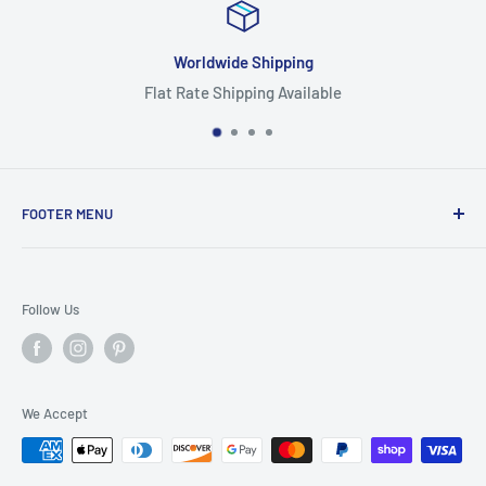
ipping
Focus On Qu
g Available
Highest Quality
FOOTER MENU
Search
Home
Follow Us
Return Policy
Privacy Policy
Shipping Policy
We Accept
Terms of Service