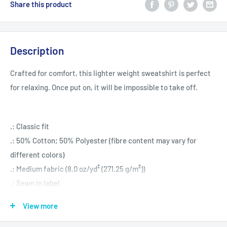
Share this product
Description
Crafted for comfort, this lighter weight sweatshirt is perfect
for relaxing. Once put on, it will be impossible to take off.
.: Classic fit
.: 50% Cotton; 50% Polyester (fibre content may vary for
different colors)
.: Medium fabric (8.0 oz/yd² (271.25 g/m²))
.: Sewn in label
.: Runs true to size
View more