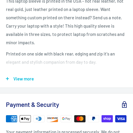
This laptop sleeve is printed in the USA - not real leather, not
real gold, just leather printed on a laptop sleeve. Want
something custom printed on there instead? Send us a note.
Carry your laptop with a style! This high quality sleeve is
available in three sizes, to protect laptop from scratches and
minor impacts.
Printed on one side with black rear, edging and zip it's an
elegant and stylish companion from day to day.
.: 100% Polyester
View more
.: Top loading zipper
.: Black polyester back .
Payment & Security
: Lightweight
Your payment information is processed securely. We do not