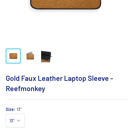
Gold Faux Leather Laptop Sleeve -
Reefmonkey
Size:
13"