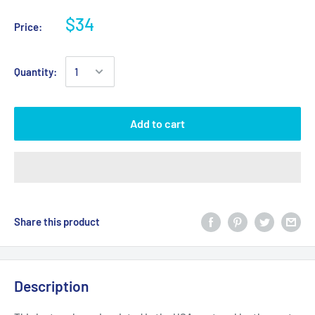
$34
Price:
Quantity:
Add to cart
Share this product
Description