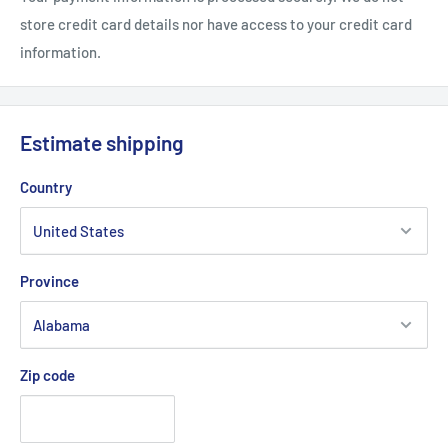
store credit card details nor have access to your credit card
information.
Estimate shipping
Country
Province
Zip code