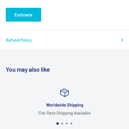
Estimate
Refund Policy
You may also like
Worldwide Shipping
Flat Rate Shipping Available