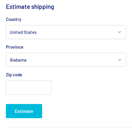
Estimate shipping
Country
Province
Zip code
Estimate