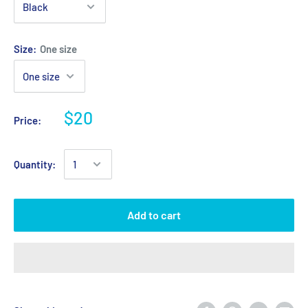
Size:
One size
$20
Price:
Quantity:
Add to cart