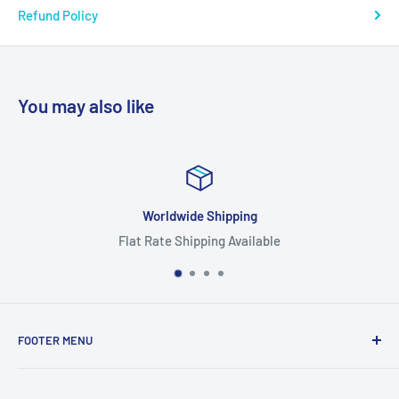
Refund Policy
You may also like
Worldwide Shipping
Flat Rate Shipping Available
FOOTER MENU
Search