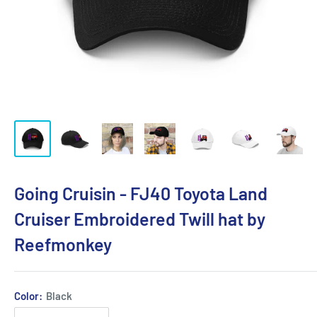
Going Cruisin - FJ40 Toyota Land
Cruiser Embroidered Twill hat by
Reefmonkey
Color:
Black