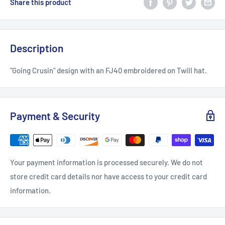
Share this product
Description
"Going Crusin" design with an FJ40 embroidered on Twill hat.
Payment & Security
Your payment information is processed securely. We do not
store credit card details nor have access to your credit card
information.