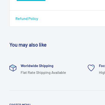
Refund Policy
You may also like
Worldwide Shipping
Foc
Flat Rate Shipping Available
Hig