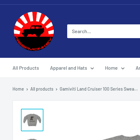
All Products
Apparel and Hats
Home
Ar
Home
All products
Gamiviti Land Cruiser 100 Series Swea...