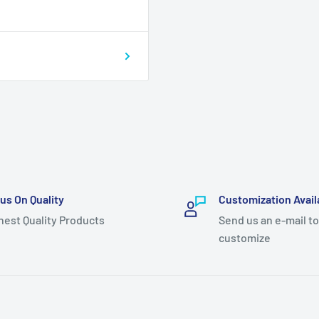
us On Quality
Customization Avail
hest Quality Products
Send us an e-mail to
customize