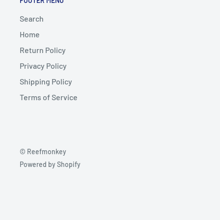
FOOTER MENU
Search
Home
Return Policy
Privacy Policy
Shipping Policy
Terms of Service
© Reefmonkey
Powered by Shopify