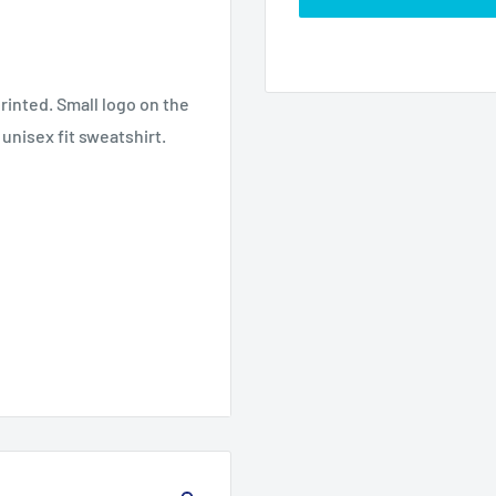
rinted. Small logo on the
 unisex fit sweatshirt.
3XL
4XL
5XL
30.0
32.0
34.0