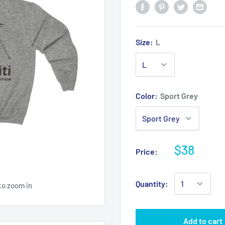
Size:
L
Color:
Sport Grey
$38
Price:
Quantity:
to zoom in
Add to cart