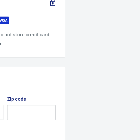
0
0
0
32.0
32.9
34.0
0
0
9
0
o not store credit card
25.0
26.0
n.
27.01
0
2
Zip code