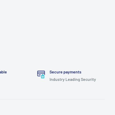
able
Secure payments
Industry Leading Security