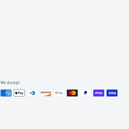
We Accept