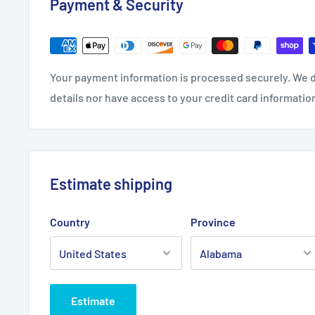
Payment & Security
0
0
8
0
27.0
28.0
29.0
30.0
Length, in
31.0
0
0
0
0
Your payment information is processed securely. We d
Sleeve length,
20.0
22.9
24.0
details nor have access to your credit card informatio
21.02
22.01
in
0
9
2
Estimate shipping
Country
Province
Estimate