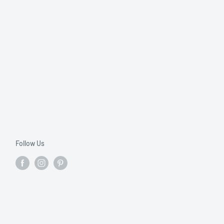
Follow Us