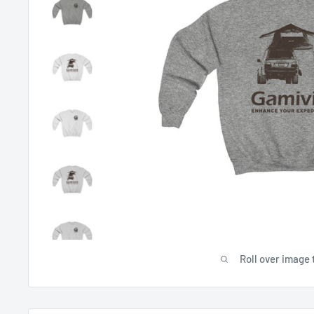
Roll over image 