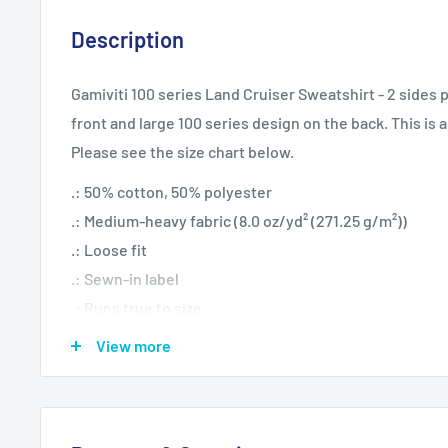
Description
Gamiviti 100 series Land Cruiser Sweatshirt - 2 sides p
front and large 100 series design on the back. This is a
Please see the size chart below.
.: 50% cotton, 50% polyester
.: Medium-heavy fabric (8.0 oz/yd² (271.25 g/m²))
.: Loose fit
.: Sewn-in label
.: Runs true to size
View more
S
M
L
XL
2XL
20.0
24.0
25.9
28.0
Width, in
22.01