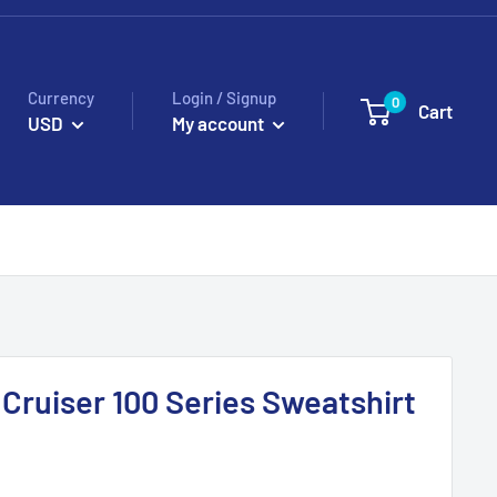
Currency
Login / Signup
0
Cart
USD
My account
 Cruiser 100 Series Sweatshirt