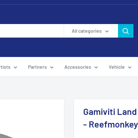
All categories
tists
Partners
Accessories
Vehicle
Gamiviti Land
- Reefmonkey