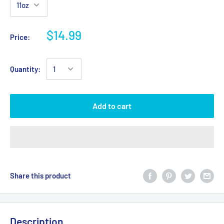
$14.99
Price:
Quantity:
Add to cart
Share this product
Description