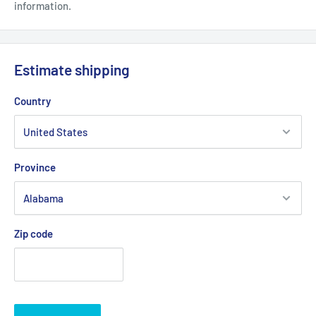
information.
Estimate shipping
Country
Province
Zip code