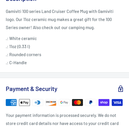
Gamiviti 100 series Land Cruiser Coffee Mug with Gamiviti
logo. Our 11oz ceramic mug makes a great gift for the 100
Series owner! Also check out our camping mug.
.: White ceramic
.: 11oz (0.33 l)
.: Rounded corners
.: C-Handle
Payment & Security
Your payment information is processed securely. We do not
store credit card details nor have access to your credit card