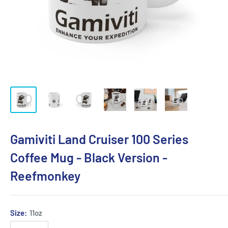
Gamiviti Land Cruiser 100 Series
Coffee Mug - Black Version -
Reefmonkey
Size:
11oz