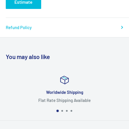
Estimate
Refund Policy
You may also like
Worldwide Shipping
Flat Rate Shipping Available