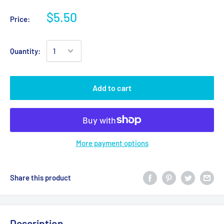
$5.50
Price:
Quantity:
Add to cart
More payment options
Share this product
Description