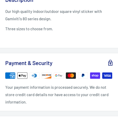
Our high quality indoor/outdoor square vinyl sticker with
Gamiviti's 80 series design.
Three sizes to choose from.
Payment & Security
Your payment information is processed securely. We do not
store credit card details nor have access to your credit card
information.