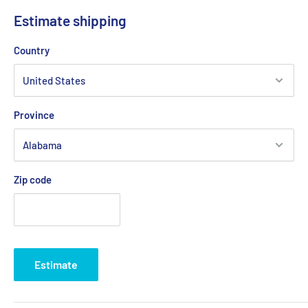
Estimate shipping
Country
Province
Zip code
Estimate