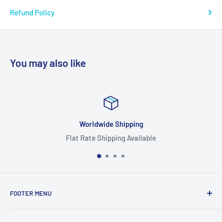
Refund Policy
You may also like
Worldwide Shipping
Flat Rate Shipping Available
FOOTER MENU
Search