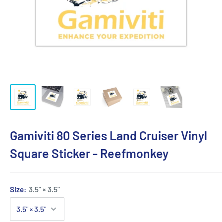
Gamiviti 80 Series Land Cruiser Vinyl
Square Sticker - Reefmonkey
Size:
3.5" × 3.5"