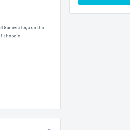
l Gamiviti logo on the
 fit hoodie.
2X
3X
4X
5XL
L
L
L
27.
29.
31.8
33.