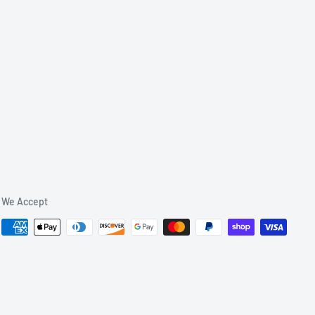
We Accept