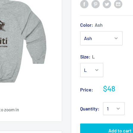
Color:
Ash
Size:
L
$48
Price:
Quantity:
to zoom in
Add to cart