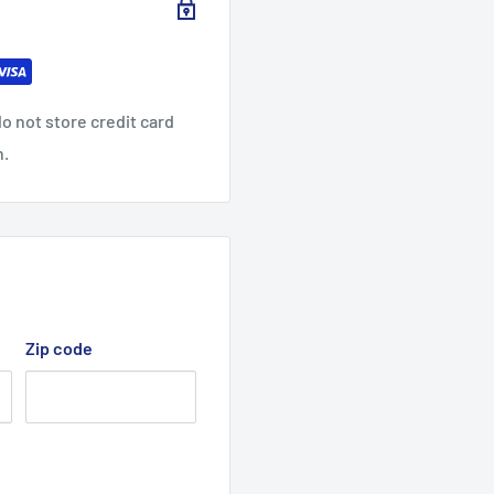
99
92
9
86
31.1
31.8
33.
33.
0
9
07
86
o not store credit card
37.
38.
39.
40.
n.
01
50
50
50
Zip code