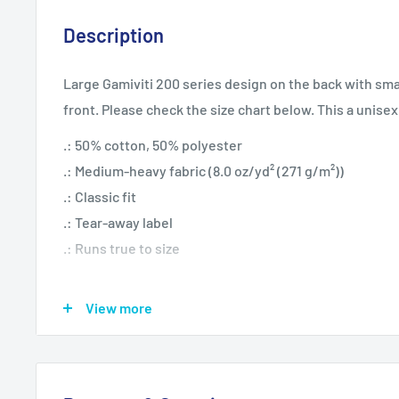
Description
Large Gamiviti 200 series design on the back with smal
front. Please check the size chart below. This a unisex
.: 50% cotton, 50% polyester
.: Medium-heavy fabric (8.0 oz/yd² (271 g/m²))
.: Classic fit
.: Tear-away label
.: Runs true to size
View more
S
M
L
XL
20.
22.
24.
25.
Width, in