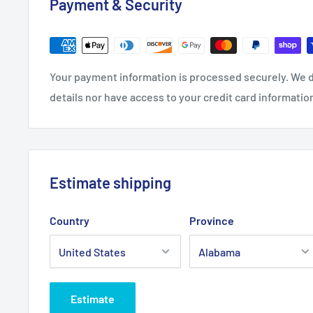
Payment & Security
08
05
02
98
27.1
27.
29.1
29.
Length, in
7
95
3
92
Your payment information is processed securely. We d
Sleeve length from centre
33.
34.
35.
36.
details nor have access to your credit card informatio
back, in
50
50
50
50
Estimate shipping
Country
Province
Estimate