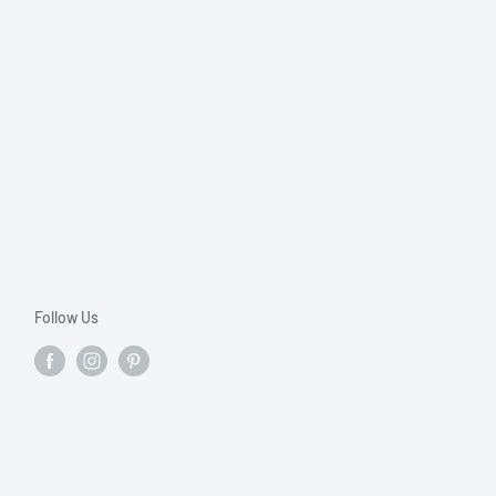
Follow Us