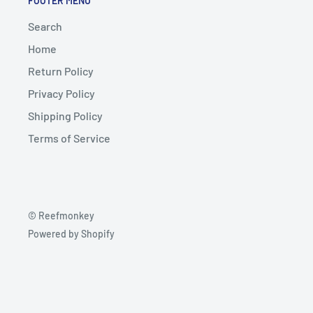
FOOTER MENU
Search
Home
Return Policy
Privacy Policy
Shipping Policy
Terms of Service
© Reefmonkey
Powered by Shopify