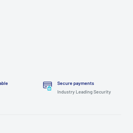
able
Secure payments
Industry Leading Security