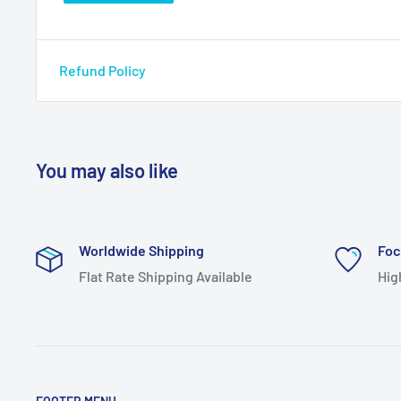
Refund Policy
You may also like
Worldwide Shipping
Foc
Flat Rate Shipping Available
Hig