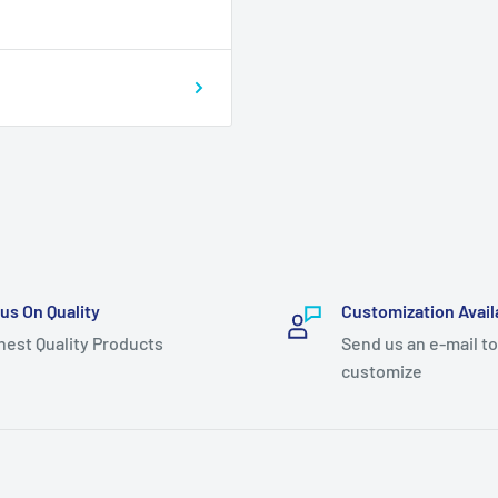
us On Quality
Customization Avail
hest Quality Products
Send us an e-mail to
customize