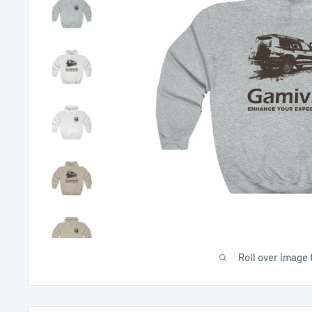
Roll over image 