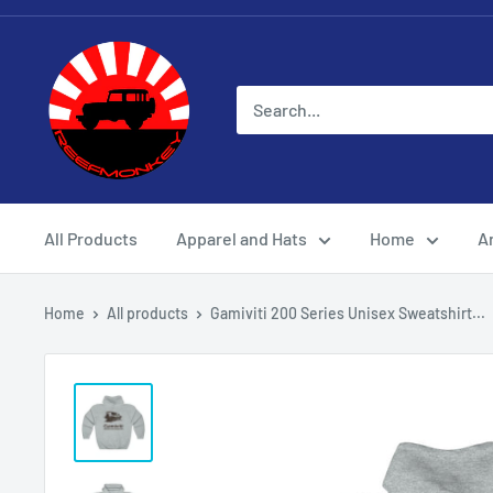
All Products
Apparel and Hats
Home
Ar
Home
All products
Gamiviti 200 Series Unisex Sweatshirt...