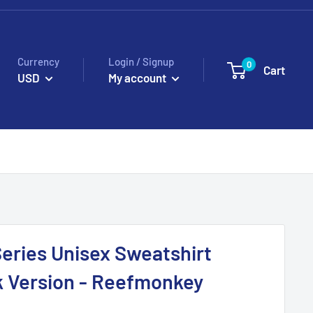
Currency
Login / Signup
0
Cart
USD
My account
Series Unisex Sweatshirt
k Version - Reefmonkey