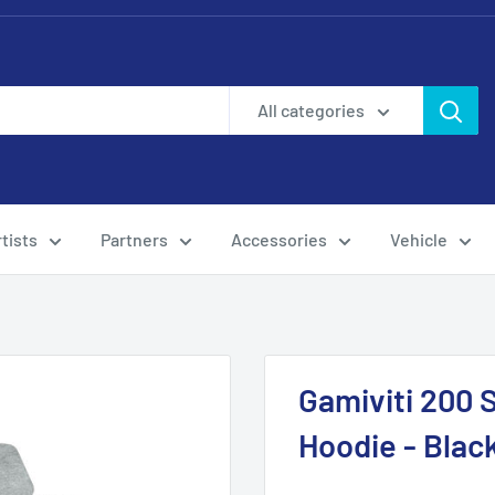
All categories
tists
Partners
Accessories
Vehicle
Gamiviti 200 
Hoodie - Blac