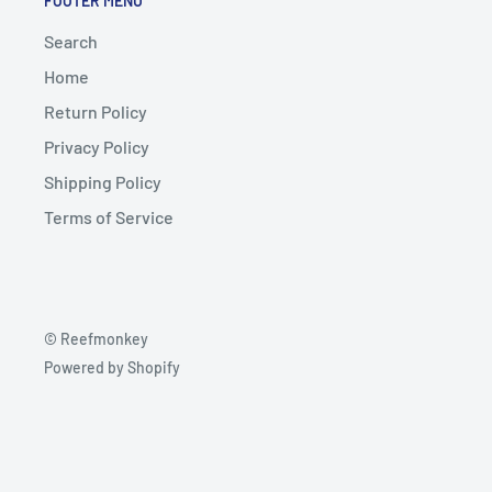
FOOTER MENU
Search
Home
Return Policy
Privacy Policy
Shipping Policy
Terms of Service
© Reefmonkey
Powered by Shopify