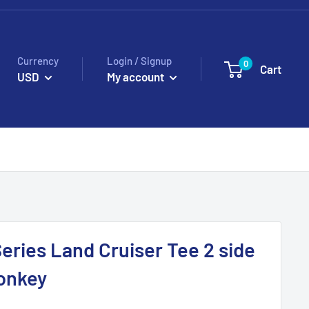
Currency
Login / Signup
0
Cart
USD
My account
Series Land Cruiser Tee 2 side
onkey