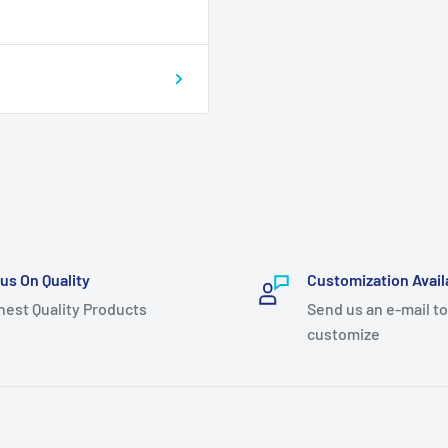
us On Quality
Customization Avail
hest Quality Products
Send us an e-mail to
customize