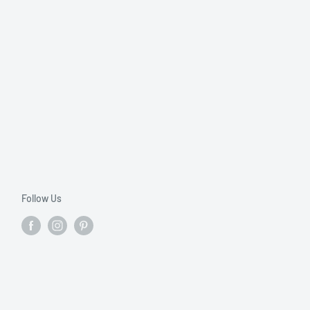
Follow Us