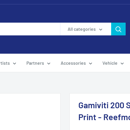
All categories
tists
Partners
Accessories
Vehicle
Gamiviti 200 
Print - Reefm