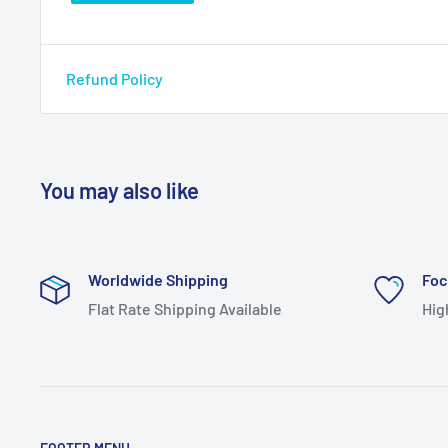
Refund Policy
You may also like
Worldwide Shipping
Foc
Flat Rate Shipping Available
Hig