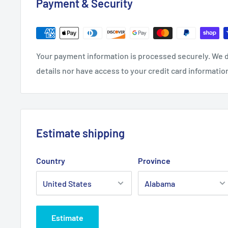
Payment & Security
0
8
8
28.0
29.0
30.0
32.0
Length, in
31.00
0
0
0
0
Your payment information is processed securely. We d
Sleeve length,
details nor have access to your credit card informatio
7.24
7.76
8.23
8.74
9.25
in
Estimate shipping
Country
Province
Estimate