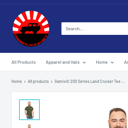
All Products
Apparel and Hats
Home
Ar
Home
All products
Gamiviti 200 Series Land Cruiser Tee ...