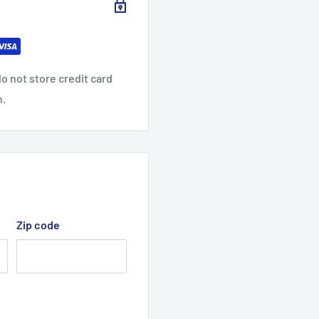
4
33.0
34.0
35.0
0
0
0
o not store credit card
n.
9.76
10.24
10.75
Zip code