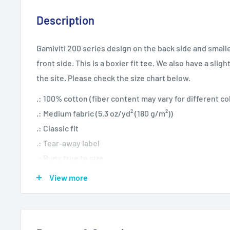
Description
Gamiviti 200 series design on the back side and smalle
front side. This is a boxier fit tee. We also have a sligh
the site. Please check the size chart below.
.: 100% cotton (fiber content may vary for different co
.: Medium fabric (5.3 oz/yd² (180 g/m²))
.: Classic fit
.: Tear-away label
.: Runs true to size
View more
S
M
L
XL
2XL
20.0
23.9
25.9
Width, in
17.99
21.97