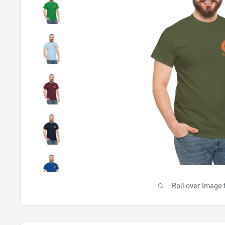
Roll over image 