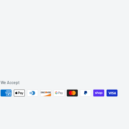
We Accept