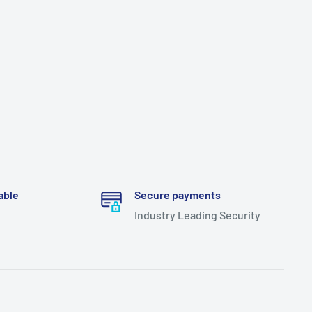
able
Secure payments
Industry Leading Security