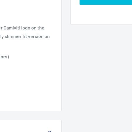
r Gamiviti logo on the
tly slimmer fit version on
lors)
3XL
4XL
5XL
30.0
27.99
31.97