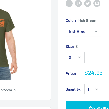
Color:
Irish Green
Size:
S
$24.95
Price:
Quantity:
to zoom in
Add to cart