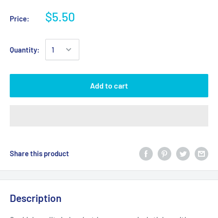
$5.50
Price:
Quantity:
Add to cart
Share this product
Description