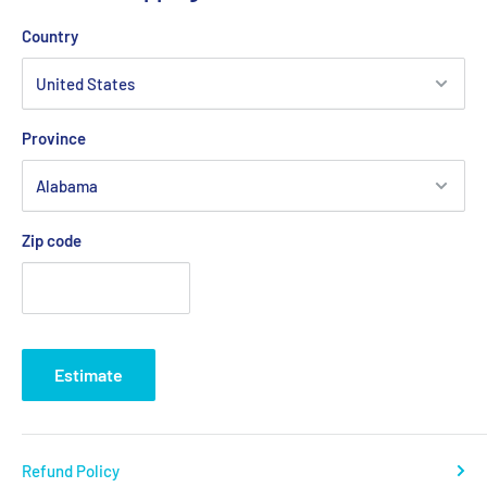
Country
Province
Zip code
Estimate
Refund Policy