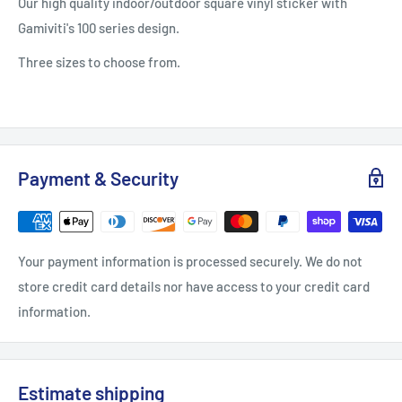
Our high quality indoor/outdoor square vinyl sticker with
Gamiviti's 100 series design.
Three sizes to choose from.
Payment & Security
Your payment information is processed securely. We do not
store credit card details nor have access to your credit card
information.
Estimate shipping