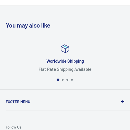
You may also like
Worldwide Shipping
Flat Rate Shipping Available
FOOTER MENU
Search
Home
Follow Us