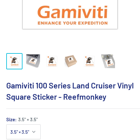
Gamiviti 100 Series Land Cruiser Vinyl
Square Sticker - Reefmonkey
Size:
3.5" × 3.5"