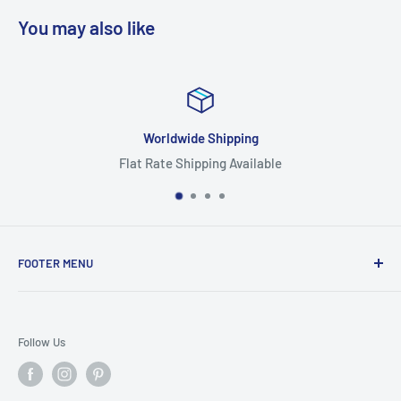
You may also like
Worldwide Shipping
Flat Rate Shipping Available
FOOTER MENU
Search
Home
Follow Us
Return Policy
Privacy Policy