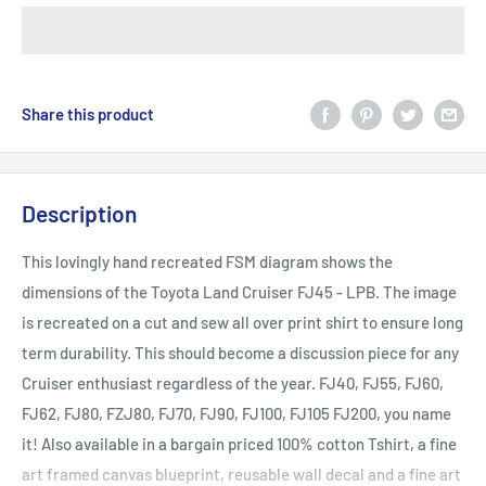
Share this product
Description
This lovingly hand recreated FSM diagram shows the
dimensions of the Toyota Land Cruiser FJ45 - LPB. The image
is recreated on a cut and sew all over print shirt to ensure long
term durability. This should become a discussion piece for any
Cruiser enthusiast regardless of the year. FJ40, FJ55, FJ60,
FJ62, FJ80, FZJ80, FJ70, FJ90, FJ100, FJ105 FJ200, you name
it! Also available in a bargain priced 100% cotton Tshirt, a fine
art framed canvas blueprint, reusable wall decal and a fine art