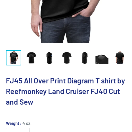
FJ45 All Over Print Diagram T shirt by
Reefmonkey Land Cruiser FJ40 Cut
and Sew
Weight:
4 oz.