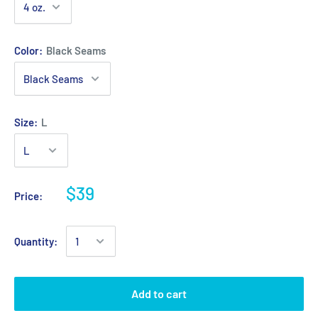
Color:
Black Seams
Size:
L
$39
Price:
Quantity:
Add to cart