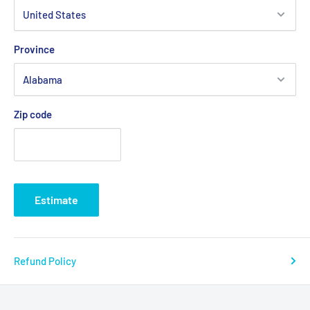
S
M
L
XL
2XL
Width, in
19.02
20.52
22.01
24.02
25.99
Province
Length, in
29.02
30
30.99
32.01
33
Sleeve length, in
8.47
8.75
9.06
9.38
9.65
Zip code
Estimate
Refund Policy