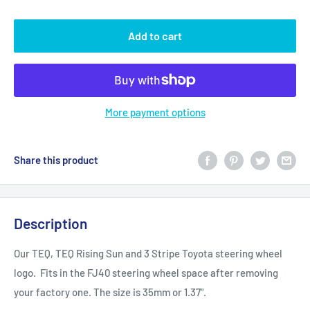
Add to cart
More payment options
Share this product
Description
Our TEQ, TEQ Rising Sun and 3 Stripe Toyota steering wheel
logo. Fits in the FJ40 steering wheel space after removing
your factory one. The size is 35mm or 1.37".