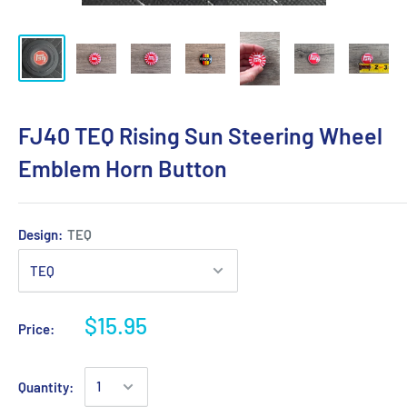
FJ40 TEQ Rising Sun Steering Wheel
Emblem Horn Button
Design:
TEQ
$15.95
Price:
Quantity: