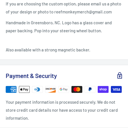
If you are choosing the custom option, please email us a photo
of your design or photo to reefmonkeymerch@gmail.com
Handmade in Greensboro, NC. Logo has a glass cover and
paper backing. Pop into your steering wheel button.
Also available with a strong magnetic backer.
Payment & Security
Your payment information is processed securely. We do not
store credit card details nor have access to your credit card
information.