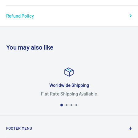
Refund Policy
You may also like
ipping
Focus On Qu
g Available
Highest Quality
FOOTER MENU