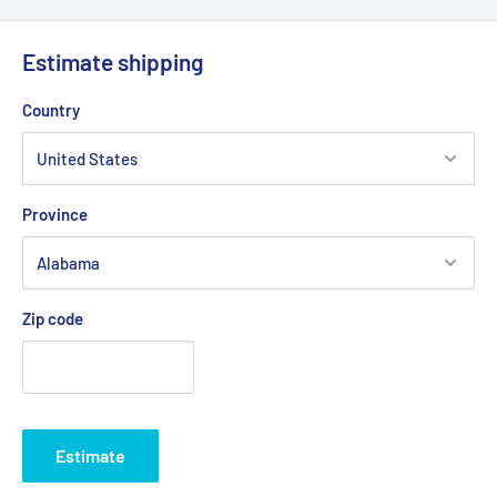
Estimate shipping
Country
Province
Zip code
Estimate