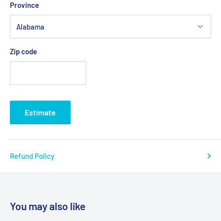
Province
Zip code
Estimate
Refund Policy
You may also like