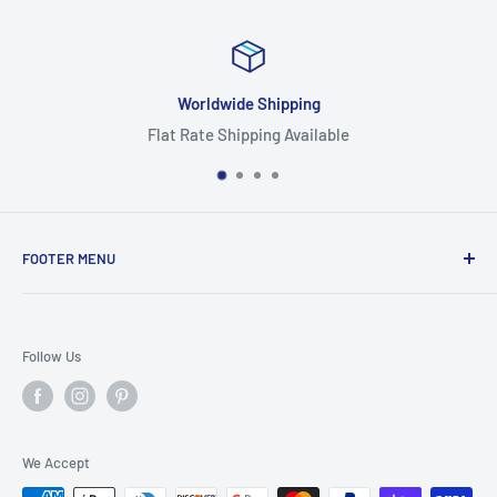
orldwide Shipping
Rate Shipping Available
Hig
FOOTER MENU
Search
Home
Follow Us
Return Policy
Privacy Policy
Shipping Policy
We Accept
Terms of Service