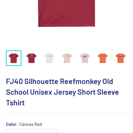
FJ40 Silhouette Reefmonkey Old
School Unisex Jersey Short Sleeve
Tshirt
Color:
Canvas Red