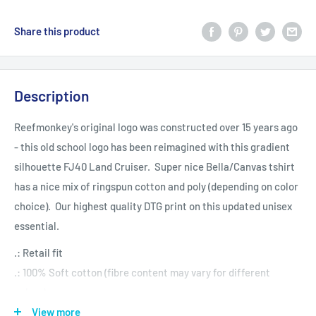
Share this product
Description
Reefmonkey's original logo was constructed over 15 years ago
- this old school logo has been reimagined with this gradient
silhouette FJ40 Land Cruiser. Super nice Bella/Canvas tshirt
has a nice mix of ringspun cotton and poly (depending on color
choice). Our highest quality DTG print on this updated unisex
essential.
.: Retail fit
.: 100% Soft cotton (fibre content may vary for different
colors)
.: Light fabric (4.2 oz/yd² (142 g/m²))
View more