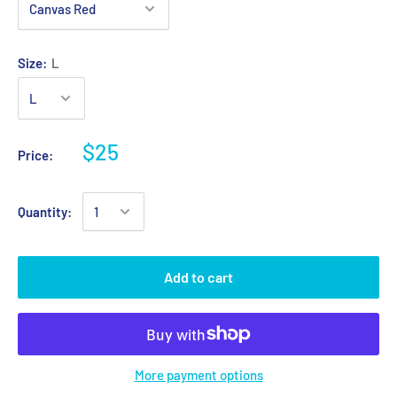
Size:
L
$25
Price:
Quantity:
Add to cart
More payment options