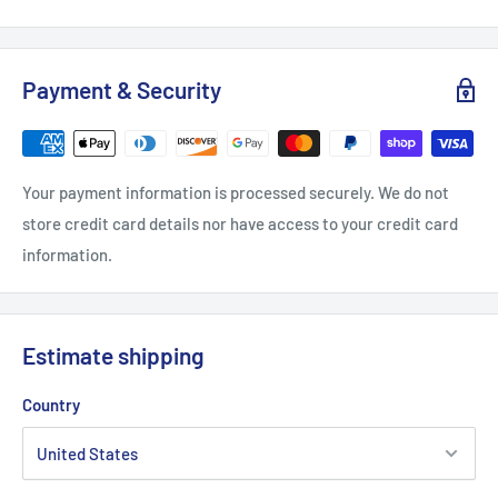
.: Tear away label
.: Runs true to size
Payment & Security
XS
S
M
L
XL
2
Width, in
16.5
18
20
22.01
24.02
2
Your payment information is processed securely. We do not
store credit card details nor have access to your credit card
Length, in
27.01
28
29.02
30
31.03
3
information.
Sleeve length, in
8.63
8.9
9.18
9.45
9.73
10
Estimate shipping
Country