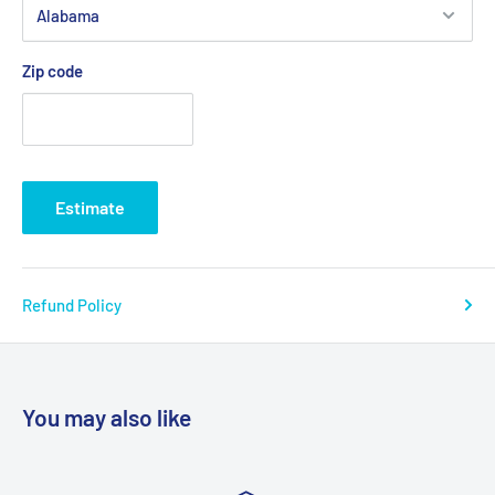
Zip code
Estimate
Refund Policy
You may also like