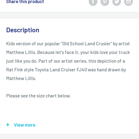
Share this product
Description
Kids version of our popular "Old School Land Crusier" by artist
Matthew Lillis. Because let's face it, your kids love your truck
just like you do. Part of our artist series, this depiction of a
Rat Fink style Toyota Land Cruiser FJ40 was hand drawn by
Matthew Lillis.
Please see the size chart below.
View more
XS
S
M