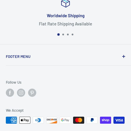
ipping
Focus On Qu
g Available
Highest Quality
FOOTER MENU
Search
Home
Follow Us
Return Policy
Privacy Policy
Shipping Policy
We Accept
Terms of Service