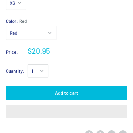
Color:
Red
$20.95
Price:
Quantity:
Add to cart