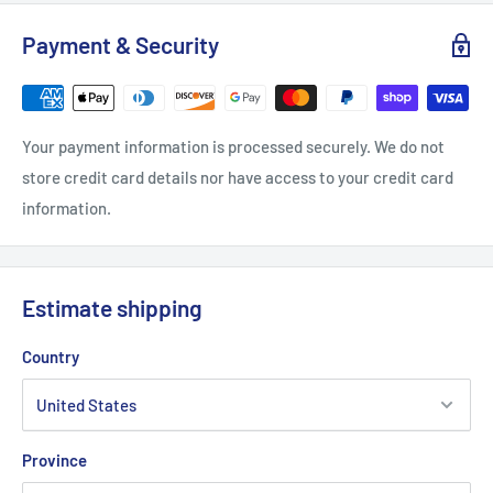
Width, in
16.14
16.93
18.11
Payment & Security
Length, in
20.47
22.05
23.6
Sleeve length (from center back), in
13.39
14.17
15.35
Your payment information is processed securely. We do not
store credit card details nor have access to your credit card
information.
.: Classic fit
.: 100% Soft cotton (fibre content may vary for different
colors)
Estimate shipping
.: Light fabric (5.3 oz/yd² (180 g/m²))
.: Tear away label
Country
.: Runs true to size
Province