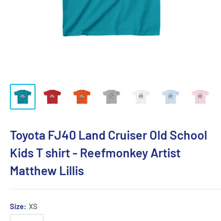
Toyota FJ40 Land Cruiser Old School
Kids T shirt - Reefmonkey Artist
Matthew Lillis
Size:
XS