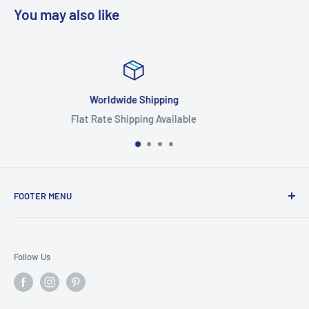
You may also like
Focus On Quality
Highest Quality Products
FOOTER MENU
Search
Home
Follow Us
Return Policy
Privacy Policy
Shipping Policy