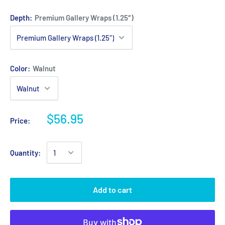
Depth:
Premium Gallery Wraps (1.25″)
Color:
Walnut
$56.95
Price:
Quantity:
Add to cart