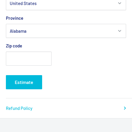
Province
Zip code
Estimate
Refund Policy