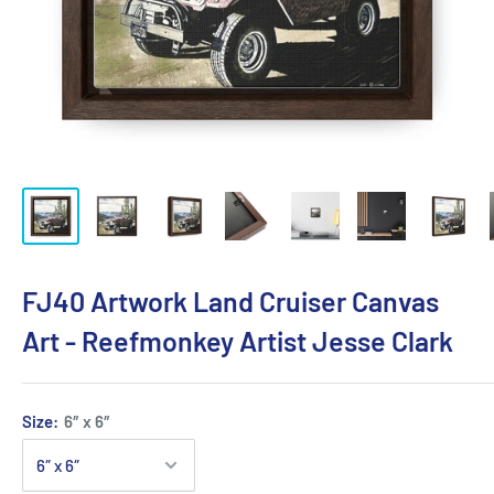
FJ40 Artwork Land Cruiser Canvas
Art - Reefmonkey Artist Jesse Clark
Size:
6″ x 6″