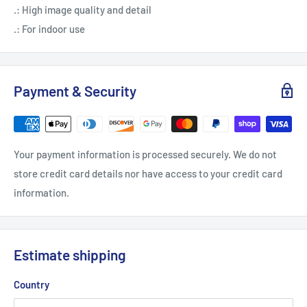
.: High image quality and detail
.: For indoor use
Payment & Security
Your payment information is processed securely. We do not
store credit card details nor have access to your credit card
information.
Estimate shipping
Country