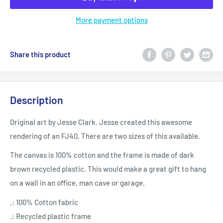
More payment options
Share this product
Description
Original art by Jesse Clark. Jesse created this awesome
rendering of an FJ40. There are two sizes of this available.
The canvas is 100% cotton and the frame is made of dark
brown recycled plastic. This would make a great gift to hang
on a wall in an office, man cave or garage.
.: 100% Cotton fabric
.: Recycled plastic frame