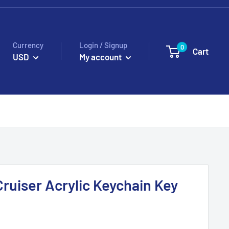
Currency
Login / Signup
0
Cart
USD
My account
Cruiser Acrylic Keychain Key