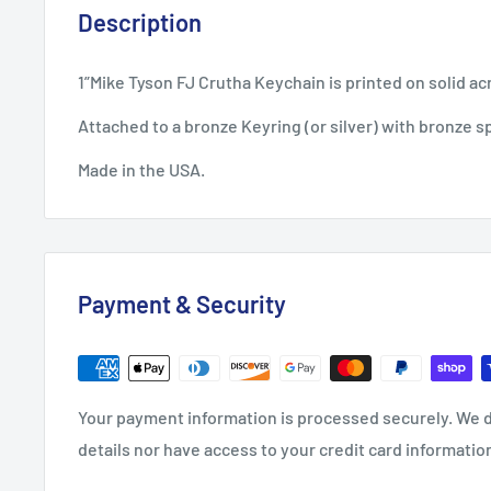
Description
1”Mike Tyson FJ Crutha Keychain is printed on solid acr
Attached to a bronze Keyring (or silver) with bronze sp
Made in the USA.
Payment & Security
Your payment information is processed securely. We d
details nor have access to your credit card informatio