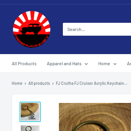
All Products
Apparel and Hats
Home
Ar
Home
All products
FJ Crutha FJ Cruiser Acrylic Keychain...