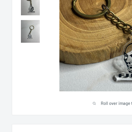
Roll over image 