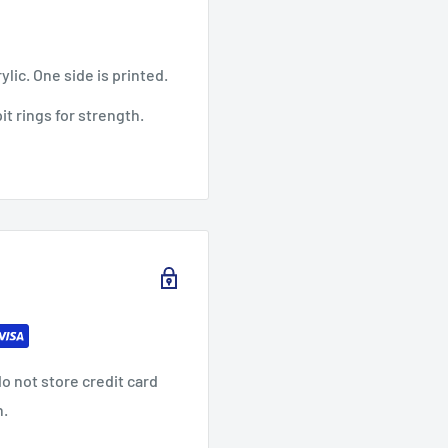
ylic. One side is printed.
it rings for strength.
o not store credit card
n.