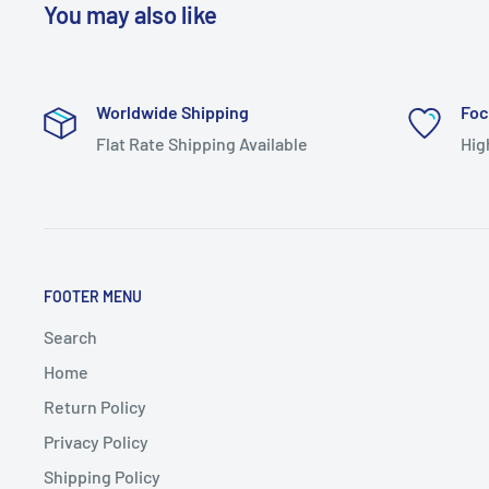
You may also like
Worldwide Shipping
Foc
Flat Rate Shipping Available
Hig
FOOTER MENU
Search
Home
Return Policy
Privacy Policy
Shipping Policy