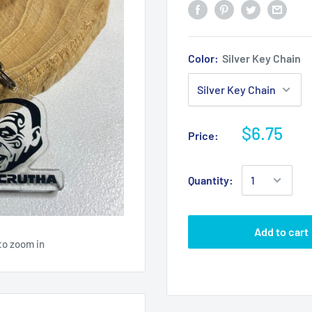
Color:
Silver Key Chain
$6.75
Price:
Quantity:
Add to cart
to zoom in