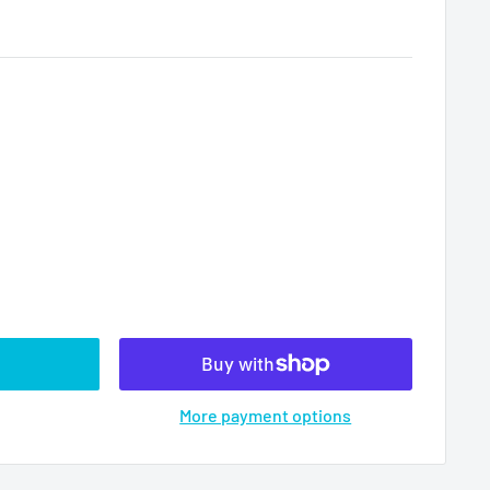
More payment options