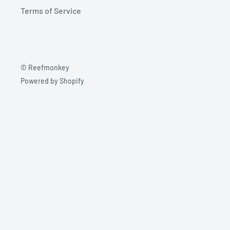
Terms of Service
© Reefmonkey
Powered by Shopify