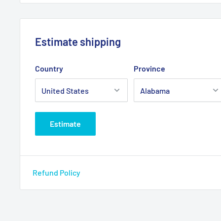
Estimate shipping
Country
Province
Estimate
Refund Policy