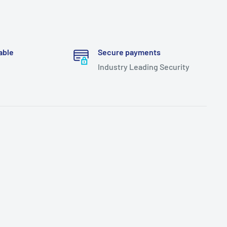
able
Secure payments
Industry Leading Security