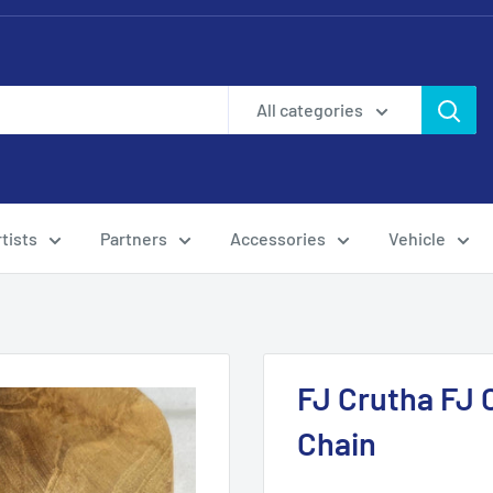
All categories
tists
Partners
Accessories
Vehicle
FJ Crutha FJ 
Chain