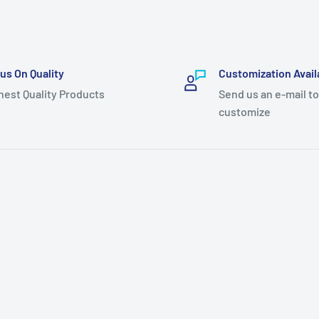
us On Quality
Customization Avail
hest Quality Products
Send us an e-mail to
customize