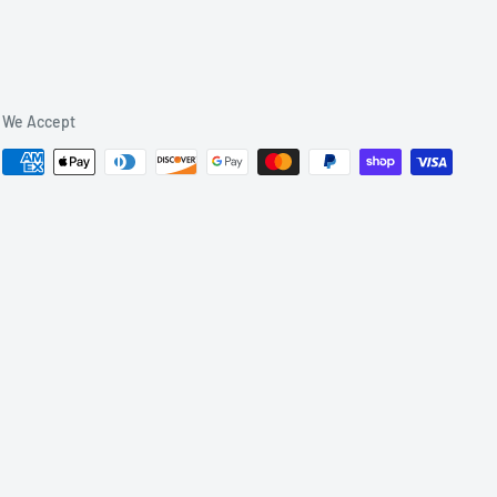
We Accept