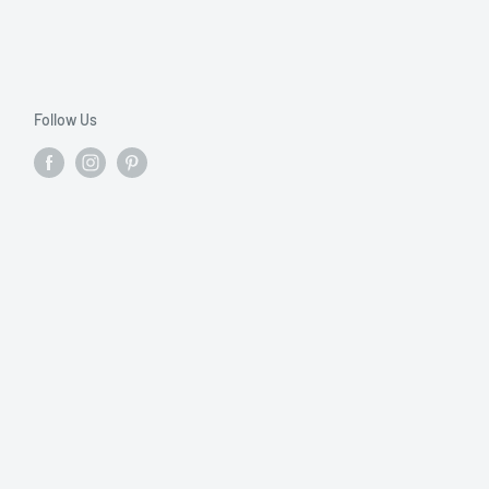
Follow Us