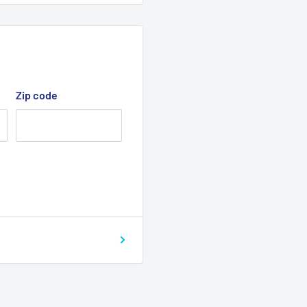
Zip code