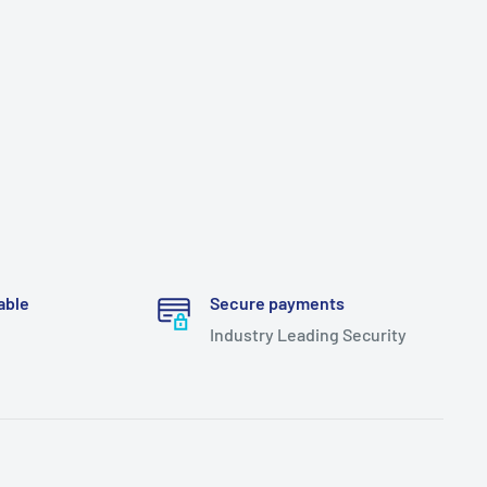
able
Secure payments
Industry Leading Security