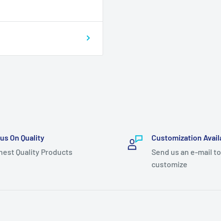
us On Quality
Customization Avail
hest Quality Products
Send us an e-mail to
customize