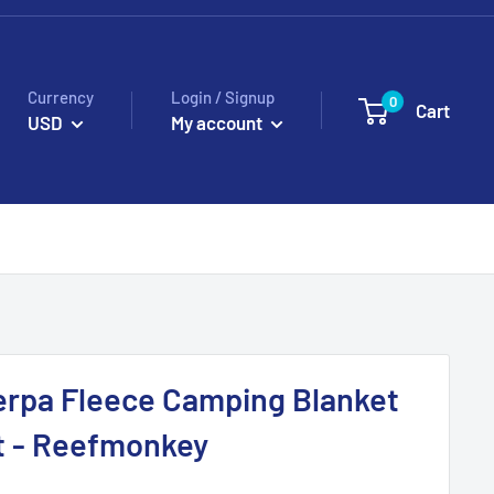
Currency
Login / Signup
0
Cart
USD
My account
erpa Fleece Camping Blanket
ft - Reefmonkey