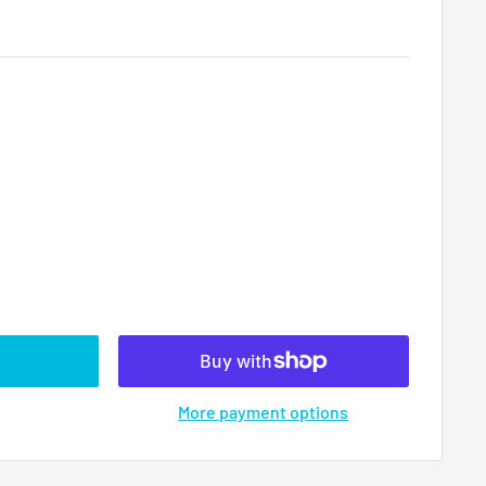
More payment options