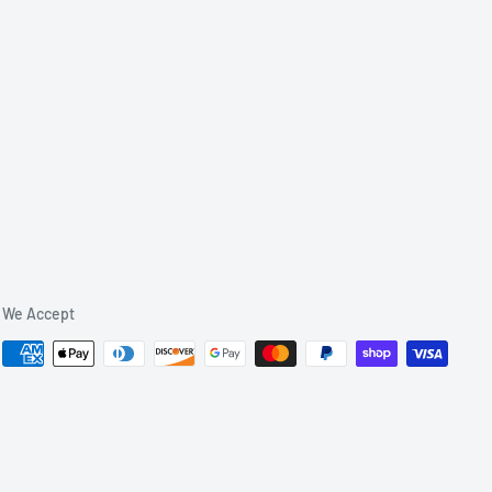
We Accept