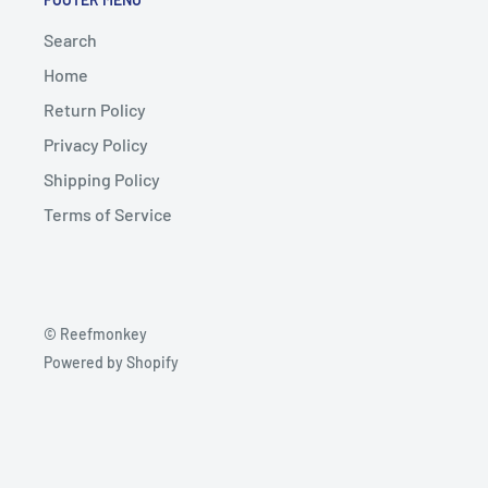
Search
Home
Return Policy
Privacy Policy
Shipping Policy
Terms of Service
© Reefmonkey
Powered by Shopify