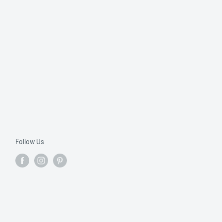
Follow Us