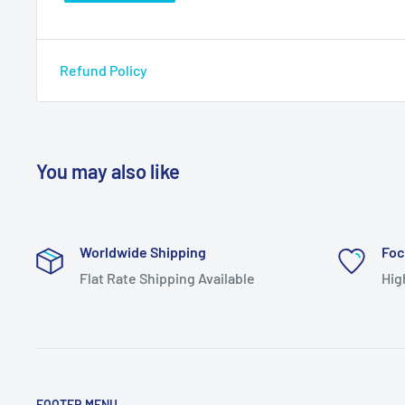
Refund Policy
You may also like
Worldwide Shipping
Foc
Flat Rate Shipping Available
Hig
FOOTER MENU