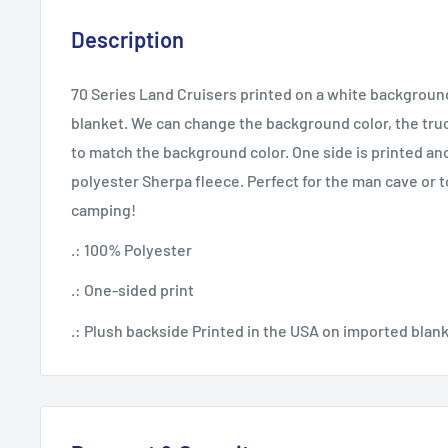
Description
70 Series Land Cruisers printed on a white backgroun
blanket. We can change the background color, the truc
to match the background color. One side is printed and
polyester Sherpa fleece. Perfect for the man cave or 
camping!
.: 100% Polyester
.: One-sided print
.: Plush backside Printed in the USA on imported blank