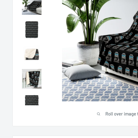
Roll over image 