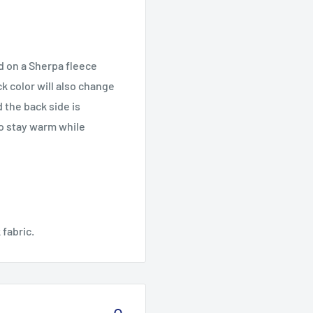
d on a Sherpa fleece
k color will also change
 the back side is
to stay warm while
 fabric.