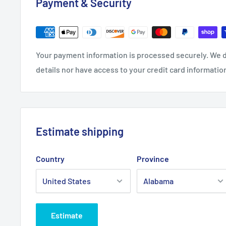
Payment & Security
Your payment information is processed securely. We d
details nor have access to your credit card informatio
Estimate shipping
Country
Province
Estimate