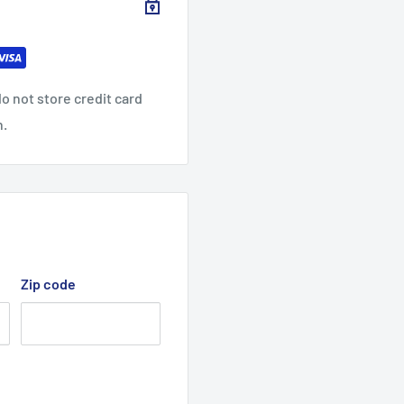
o not store credit card
n.
Zip code