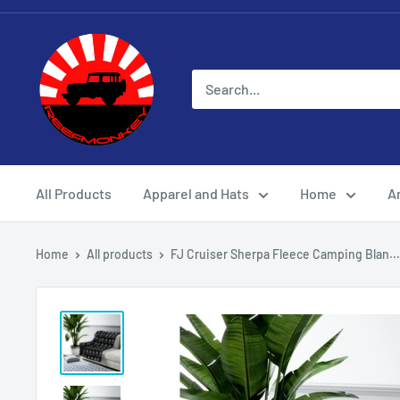
All Products
Apparel and Hats
Home
Ar
Home
All products
FJ Cruiser Sherpa Fleece Camping Blan...