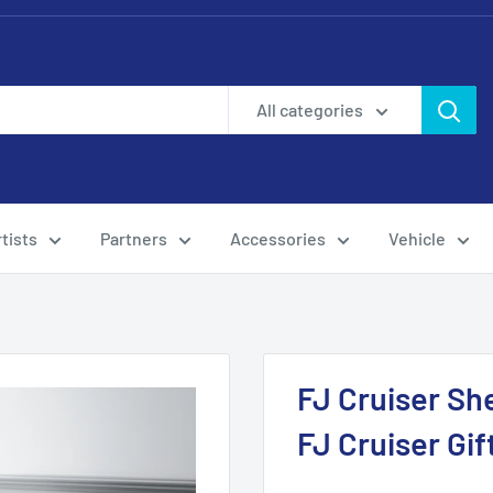
All categories
tists
Partners
Accessories
Vehicle
FJ Cruiser Sh
FJ Cruiser Gi