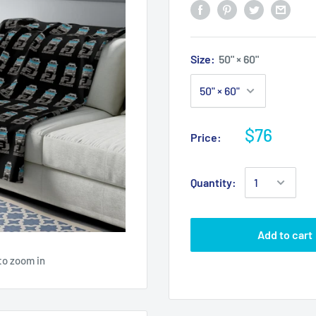
Size:
50" × 60"
$76
Price:
Quantity:
Add to cart
to zoom in