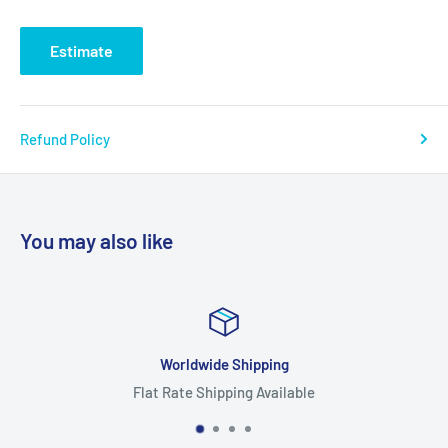
Estimate
Refund Policy
You may also like
Worldwide Shipping
Flat Rate Shipping Available