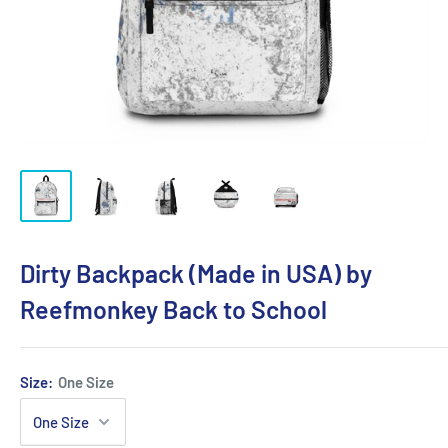
Dirty Backpack (Made in USA) by
Reefmonkey Back to School
Size:
One Size