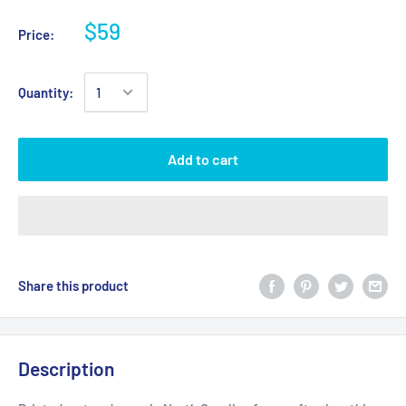
$59
Price:
Quantity:
Add to cart
Share this product
Description