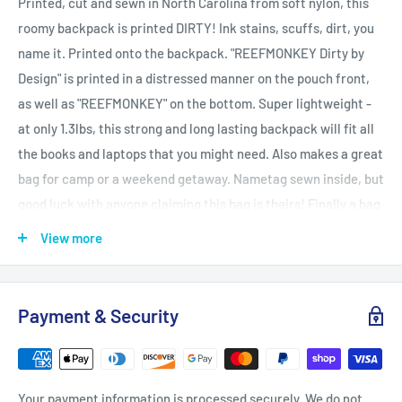
Printed, cut and sewn in North Carolina from soft nylon, this
roomy backpack is printed DIRTY! Ink stains, scuffs, dirt, you
name it. Printed onto the backpack. "REEFMONKEY Dirty by
Design" is printed in a distressed manner on the pouch front,
as well as "REEFMONKEY" on the bottom. Super lightweight -
at only 1.3lbs, this strong and long lasting backpack will fit all
the books and laptops that you might need. Also makes a great
bag for camp or a weekend getaway. Nametag sewn inside, but
good luck with anyone claiming this bag is theirs! Finally a bag
that you can feel classy, stylish and not worry about it staying
View more
clean. All stains are photorealistically printed, and obviously
won't come off on your clothes, or when the rain hits you. Grab
a matching shirt to complete the look! Makes a great back to
Payment & Security
school gift and can be personalized with your name/photo or
whatever else you like. .: Made of soft Nylon .: Lightweight and
waterproof .: Adjustable shoulder straps .: Custom name tag
Your payment information is processed securely. We do not