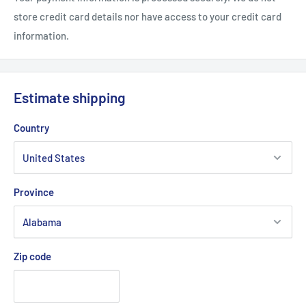
sewn inside
store credit card details nor have access to your credit card
information.
Estimate shipping
Country
Province
Zip code