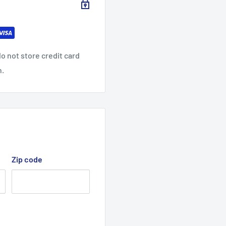
o not store credit card
n.
Zip code