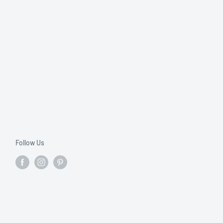
Follow Us