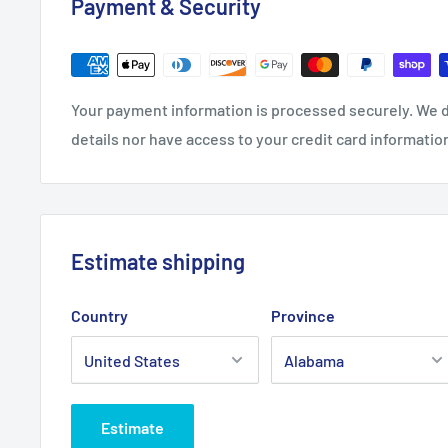
Payment & Security
Your payment information is processed securely. We d
details nor have access to your credit card informatio
Estimate shipping
Country
Province
Estimate