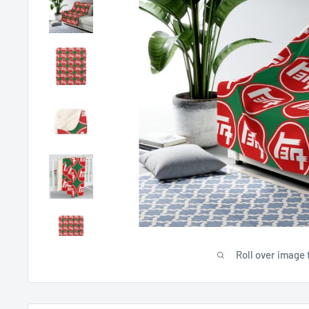
Roll over image 