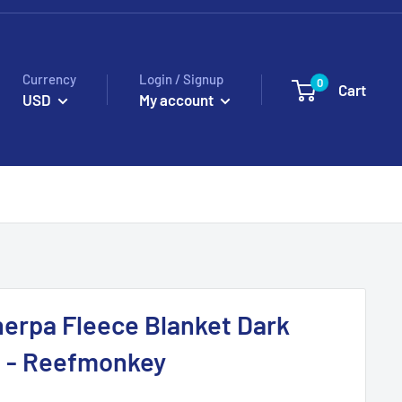
Currency
Login / Signup
0
Cart
USD
My account
erpa Fleece Blanket Dark
n - Reefmonkey