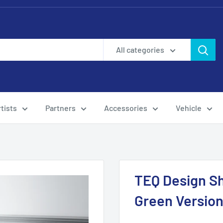
All categories
tists
Partners
Accessories
Vehicle
TEQ Design Sh
Green Versio