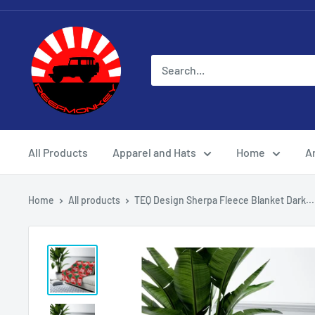
All Products
Apparel and Hats
Home
Ar
Home
All products
TEQ Design Sherpa Fleece Blanket Dark...