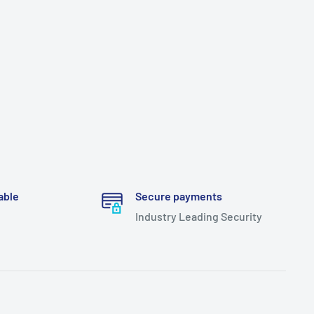
able
Secure payments
Industry Leading Security