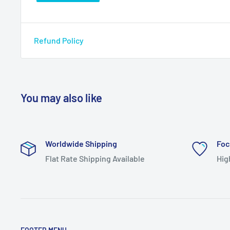
Refund Policy
You may also like
Worldwide Shipping
Foc
Flat Rate Shipping Available
Hig