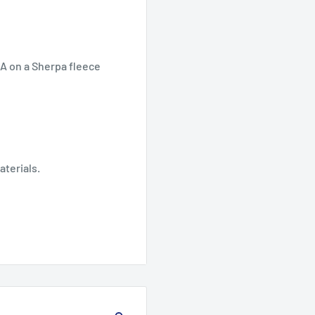
SA on a Sherpa fleece
aterials.