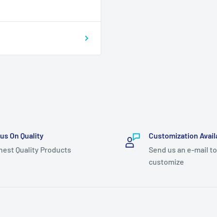
us On Quality
Customization Avail
hest Quality Products
Send us an e-mail to
customize