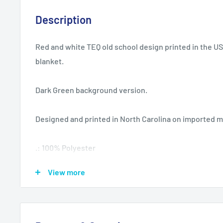
Description
Red and white TEQ old school design printed in the U
blanket.
Dark Green background version.
Designed and printed in North Carolina on imported m
.: 100% Polyester
.: One side print
View more
.: Plush backside