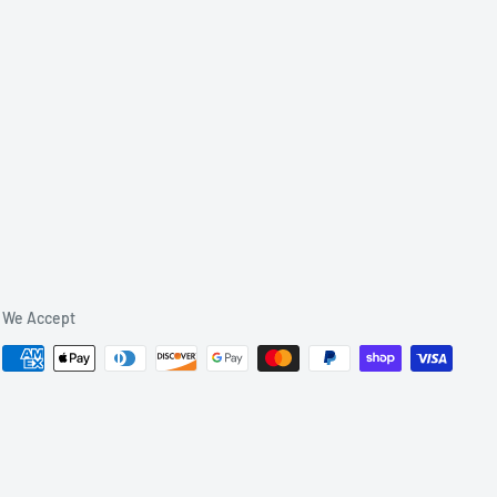
We Accept