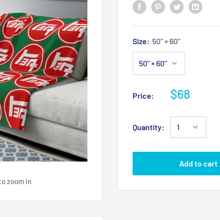
Size:
50" × 60"
$68
Price:
Quantity:
Add to cart
to zoom in