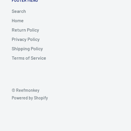
FOOTER MENU
Search
Home
Return Policy
Privacy Policy
Shipping Policy
Terms of Service
© Reefmonkey
Powered by Shopify