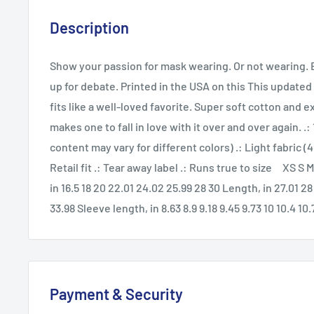
Description
Show your passion for mask wearing. Or not wearing. Ei
up for debate. Printed in the USA on this This updated 
fits like a well-loved favorite. Super soft cotton and e
makes one to fall in love with it over and over again. .
content may vary for different colors) .: Light fabric (4
Retail fit .: Tear away label .: Runs true to size XS S
in 16.5 18 20 22.01 24.02 25.99 28 30 Length, in 27.01 28
33.98 Sleeve length, in 8.63 8.9 9.18 9.45 9.73 10 10.4 10.
Payment & Security