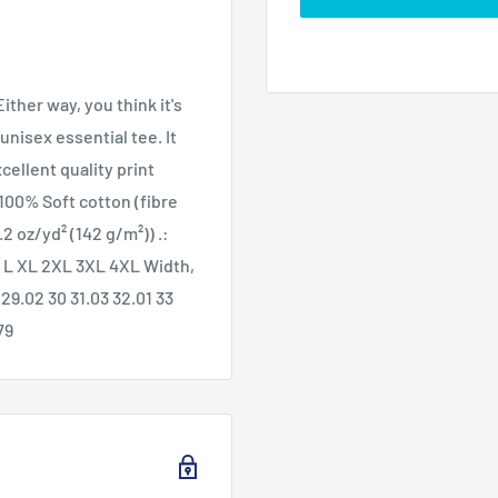
ther way, you think it's
unisex essential tee. It
xcellent quality print
: 100% Soft cotton (fibre
.2 oz/yd² (142 g/m²)) .:
 M L XL 2XL 3XL 4XL Width,
 29.02 30 31.03 32.01 33
79