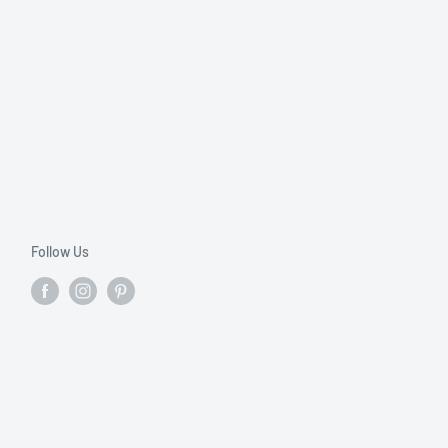
Follow Us