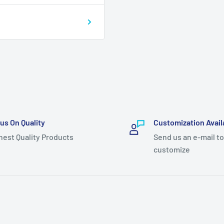
us On Quality
Customization Avail
hest Quality Products
Send us an e-mail to
customize