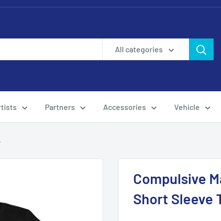
All categories
tists
Partners
Accessories
Vehicle
.
Compulsive Ma
Short Sleeve 