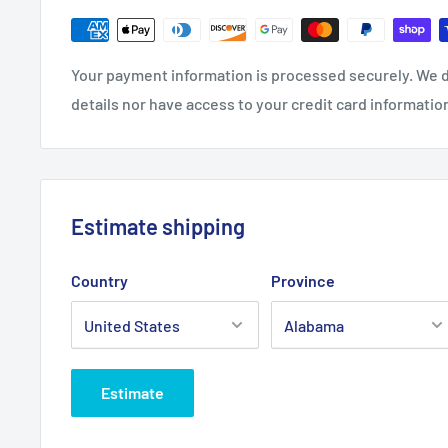
Your payment information is processed securely. We d
details nor have access to your credit card informatio
Estimate shipping
Country
Province
Estimate