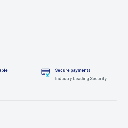
able
Secure payments
Industry Leading Security