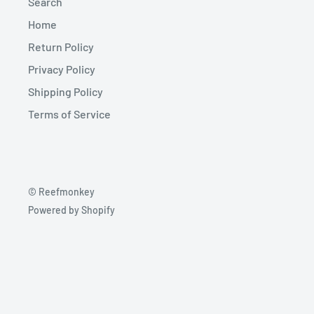
Search
Home
Return Policy
Privacy Policy
Shipping Policy
Terms of Service
© Reefmonkey
Powered by Shopify