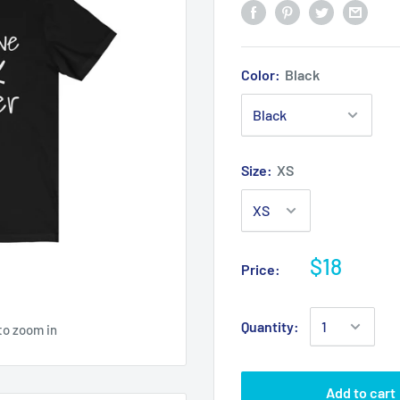
Color:
Black
Size:
XS
$18
Price:
Quantity:
to zoom in
Add to cart