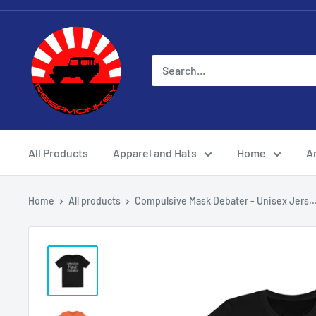
All Products
Apparel and Hats
Home
Ar
Home
All products
Compulsive Mask Debater - Unisex Jers..