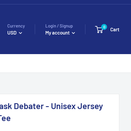
Currency
Login / Signup
0
Cart
USD
My account
sk Debater - Unisex Jersey
Tee