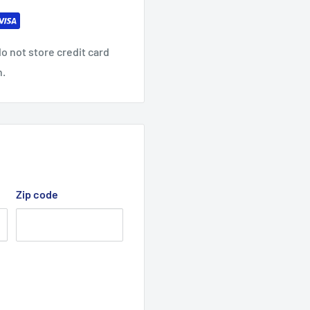
o not store credit card
n.
Zip code