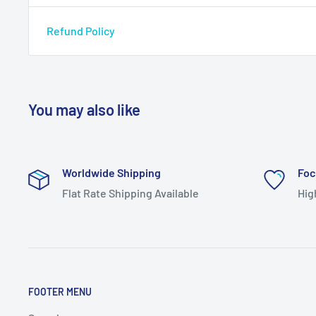
Refund Policy
You may also like
Worldwide Shipping
Foc
Flat Rate Shipping Available
Hig
FOOTER MENU