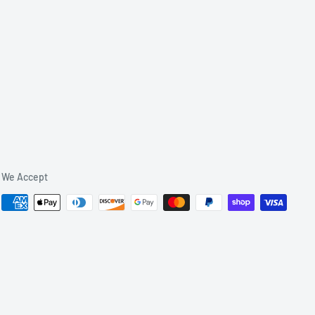
We Accept