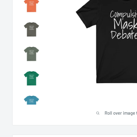
Roll over image 