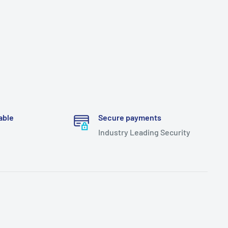
able
Secure payments
Industry Leading Security