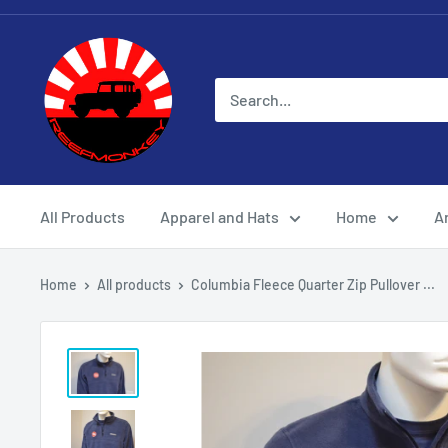
All Products
Apparel and Hats
Home
Ar
Home
All products
Columbia Fleece Quarter Zip Pullover ...