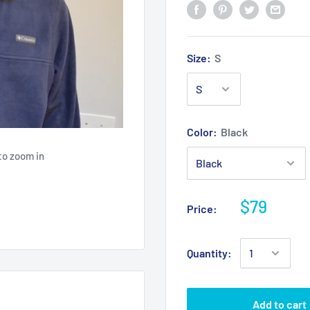
Size:
S
Color:
Black
to zoom in
$79
Price:
Quantity:
Add to cart