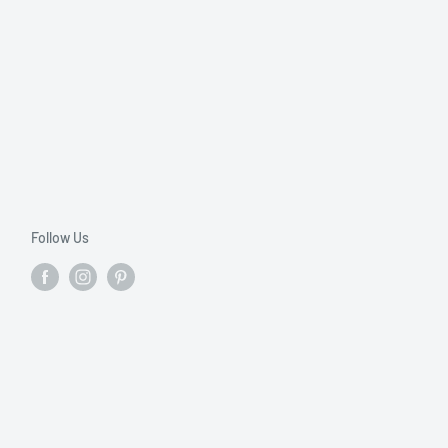
Follow Us