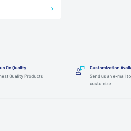
us On Quality
Customization Avail
hest Quality Products
Send us an e-mail to
customize