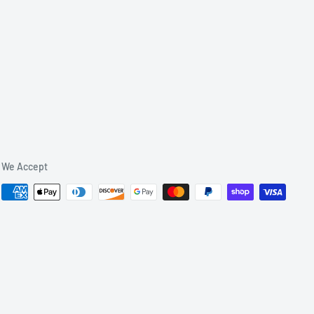
We Accept