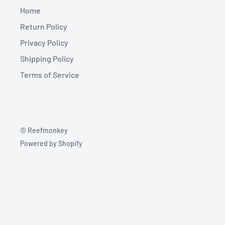
Home
Return Policy
Privacy Policy
Shipping Policy
Terms of Service
© Reefmonkey
Powered by Shopify