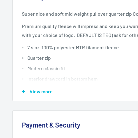
Super nice and soft mid weight pullover quarter zip C
Premium quality fleece will impress and keep you war
with your choice of logo. DEFAULT IS TEQ (ask for oth
7.4 oz. 100% polyester MTR filament fleece
Quarter zip
Modern classic fit
Interior drawcord in bottom hem
No pockets
View more
Payment & Security