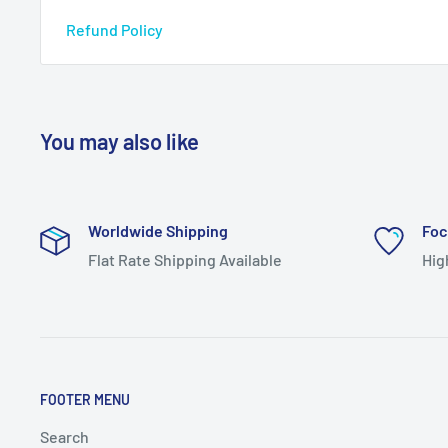
Refund Policy
You may also like
Worldwide Shipping
Foc
Flat Rate Shipping Available
Hig
FOOTER MENU
Search