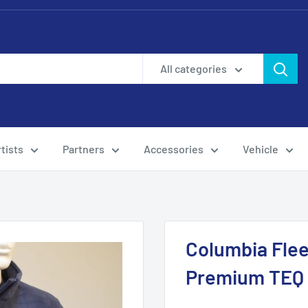
All categories
tists
Partners
Accessories
Vehicle
Columbia Flee
Premium TEQ T