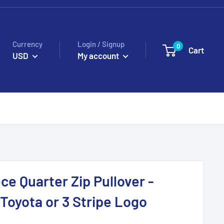
Currency
Login / Signup
0
Cart
USD
My account
ce Quarter Zip Pullover -
oyota or 3 Stripe Logo