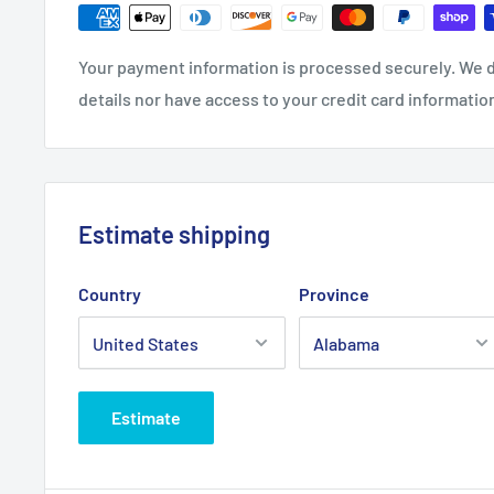
Your payment information is processed securely. We d
details nor have access to your credit card informatio
Estimate shipping
Country
Province
Estimate