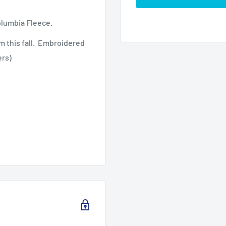
olumbia Fleece.
m this fall. Embroidered
ers)