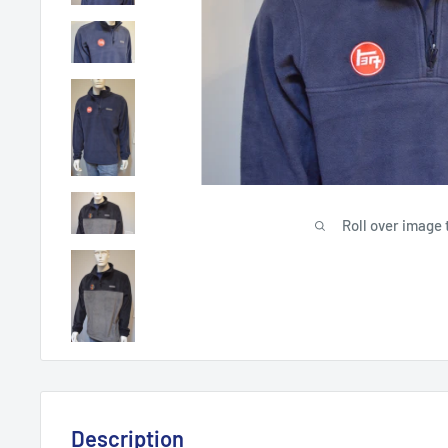
Roll over image 
Description