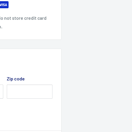
o not store credit card
n.
Zip code