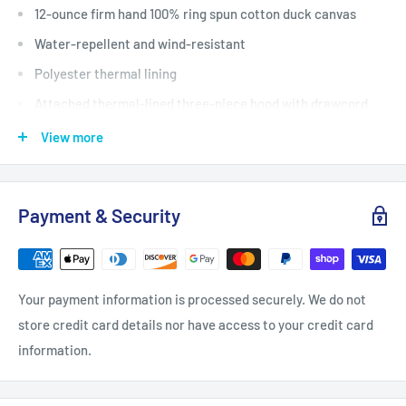
12-ounce firm hand 100% ring spun cotton duck canvas
Water-repellent and wind-resistant
Polyester thermal lining
Attached thermal-lined three-piece hood with drawcord
closure
View more
Full-length brass front zipper
Two interior pockets: one zippered one hook and loop
Payment & Security
Two large lower-front pockets
Rib knit cuffs and waistband
Carhartt-strong triple-stitched main seams
Your payment information is processed securely. We do not
Carhartt label sewn on left pocket
store credit card details nor have access to your credit card
information.
PLEASE SEND ME AN EMAIL AFTER YOU
ORDER INDICATING YOUR CHOICE OF LOGO