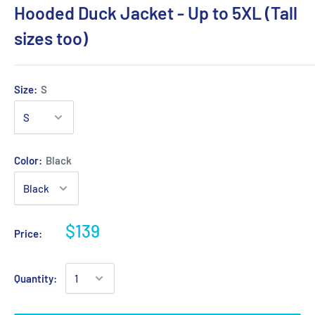
Hooded Duck Jacket - Up to 5XL (Tall
sizes too)
Size:
S
Color:
Black
$139
Price:
Quantity: