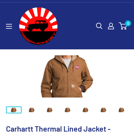
0
Carhartt Thermal Lined Jacket -