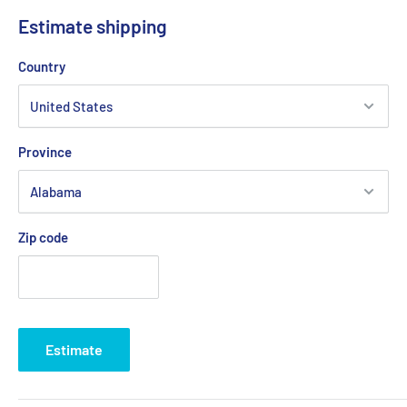
OR DEFAULT LOGO WILL BE USED (RED TEQ)
Estimate shipping
REEFMONKEYMERCH@GMAIL.COM
Country
Province
Zip code
Estimate