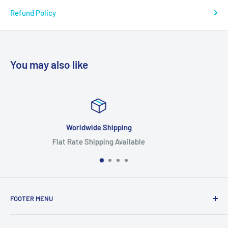
Refund Policy
You may also like
Focus On Quality
able
Highest Quality Produ
FOOTER MENU
Search