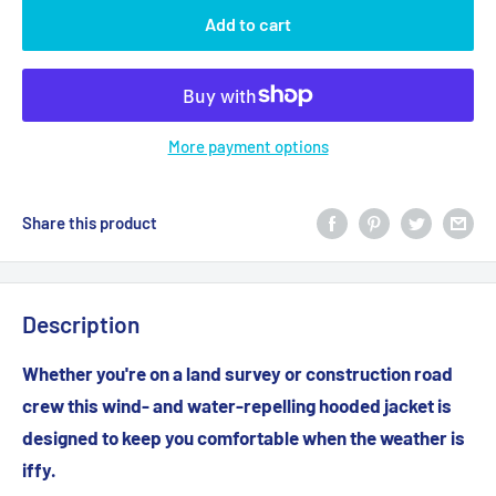
Add to cart
More payment options
Share this product
Description
Whether you're on a land survey or construction road
crew this wind- and water-repelling hooded jacket is
designed to keep you comfortable when the weather is
iffy.