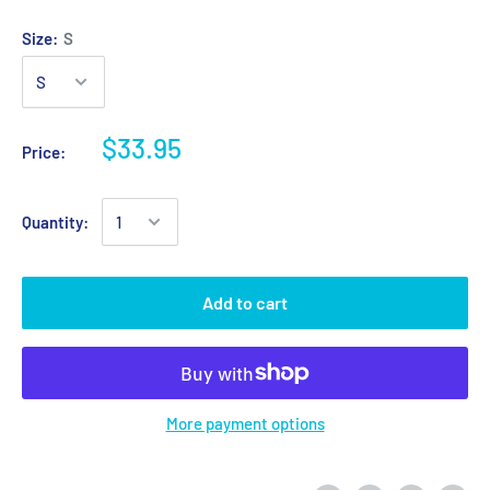
Size:
S
$33.95
Price:
Quantity:
Add to cart
More payment options