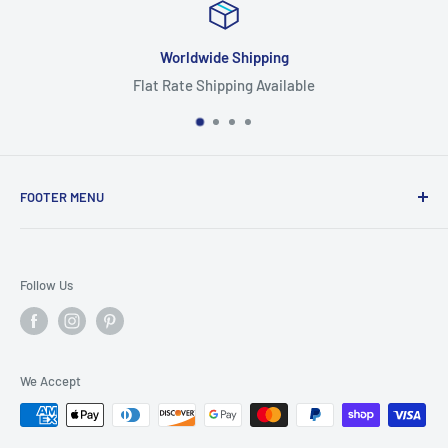
Worldwide Shipping
Flat Rate Shipping Available
FOOTER MENU
Search
Home
Follow Us
Return Policy
Privacy Policy
Shipping Policy
We Accept
Terms of Service