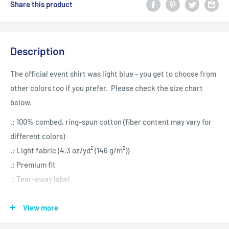
Share this product
Description
The official event shirt was light blue - you get to choose from
other colors too if you prefer. Please check the size chart
below.
.: 100% combed, ring-spun cotton (fiber content may vary for
different colors)
.: Light fabric (4.3 oz/yd² (146 g/m²))
.: Premium fit
.: Tear-away label
.: Runs bigger than usual
View more