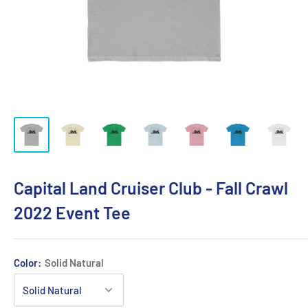
Capital Land Cruiser Club - Fall Crawl
2022 Event Tee
Color:
Solid Natural