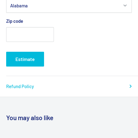
Zip code
Estimate
Refund Policy
You may also like