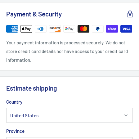
S
M
L
XL
2XL
Payment & Security
Width, in
19.02
20.51
22.01
24.02
26.02
Length, in
27.99
29.02
30.00
31.02
32.01
Your payment information is processed securely. We do not
Sleeve length, in
7.48
7.87
8.27
8.66
9.06
store credit card details nor have access to your credit card
information.
Estimate shipping
Country
Province