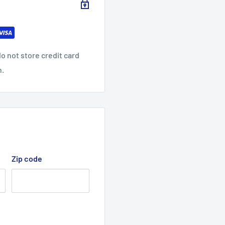
32.01
32.99
34.02
9.06
9.45
9.84
o not store credit card
n.
Zip code