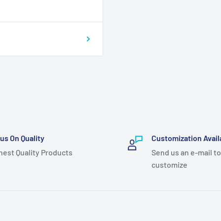
us On Quality
Customization Avail
hest Quality Products
Send us an e-mail to
customize