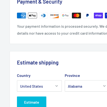
Payment & Security
Length, in
27.99
29.02
30.00
31.02
Sleeve length, in
7.48
7.87
8.27
8.66
Your payment information is processed securely. We d
details nor have access to your credit card informatio
Estimate shipping
Country
Province
Estimate