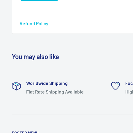
Refund Policy
You may also like
Worldwide Shipping
Foc
Flat Rate Shipping Available
Hig