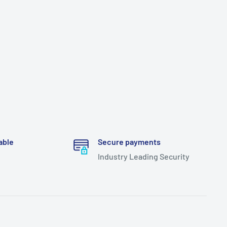
able
Secure payments
Industry Leading Security