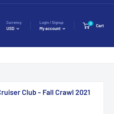
Currency
Login / Signup
0
Cart
USD
My account
ruiser Club - Fall Crawl 2021