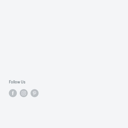
Follow Us