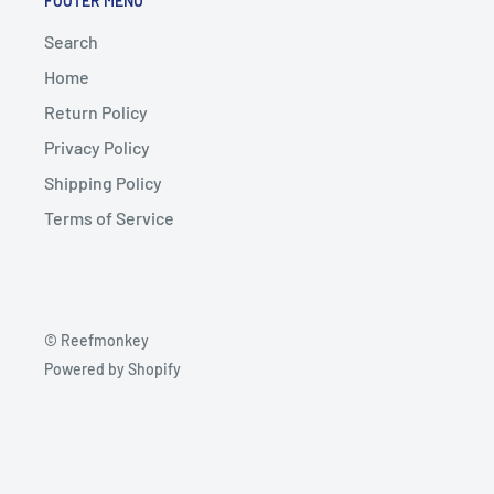
FOOTER MENU
Search
Home
Return Policy
Privacy Policy
Shipping Policy
Terms of Service
© Reefmonkey
Powered by Shopify