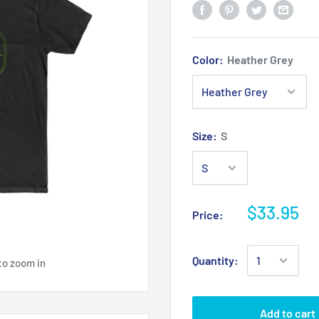
Color:
Heather Grey
Size:
S
$33.95
Price:
Quantity:
to zoom in
Add to cart