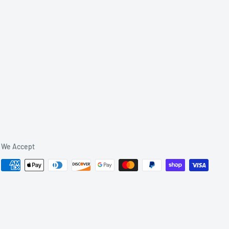
We Accept