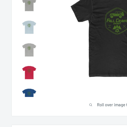
Roll over image 