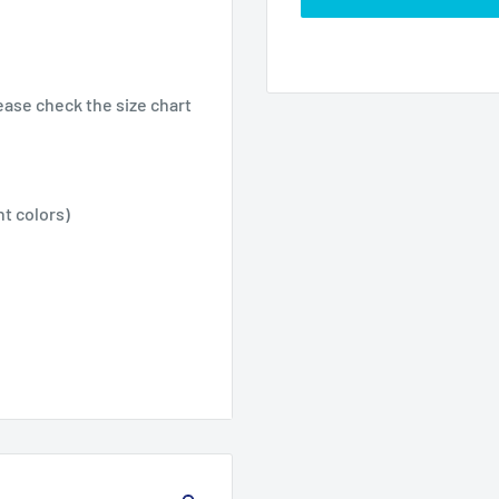
ease check the size chart
nt colors)
2XL
3XL
4XL
26.02
27.99
30.00