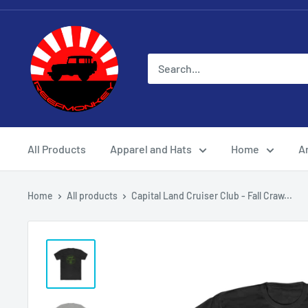
All Products
Apparel and Hats
Home
Ar
Home
All products
Capital Land Cruiser Club - Fall Craw...