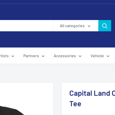
All categories
tists
Partners
Accessories
Vehicle
Capital Land C
Tee