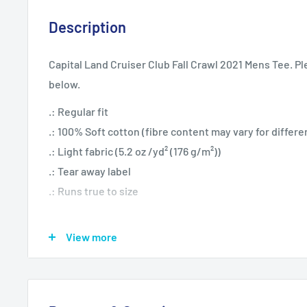
Description
Capital Land Cruiser Club Fall Crawl 2021 Mens Tee. Pl
below.
.: Regular fit
.: 100% Soft cotton (fibre content may vary for differe
.: Light fabric (5.2 oz /yd² (176 g/m²))
.: Tear away label
.: Runs true to size
View more
S
M
L
XL
Width, in
19.02
20.51
22.01
24.02