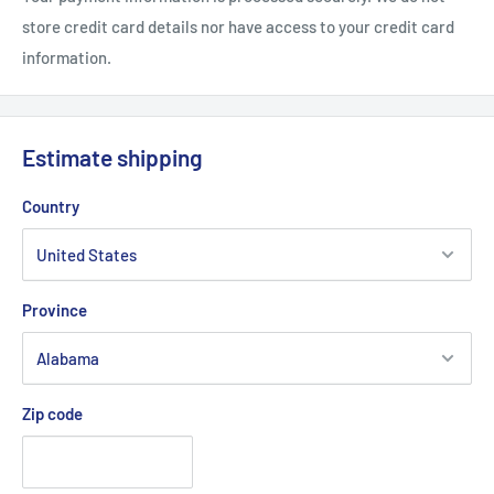
store credit card details nor have access to your credit card
.: Thin (0.03" (0.8 mm)) and lightweight
information.
Estimate shipping
Country
Province
Zip code