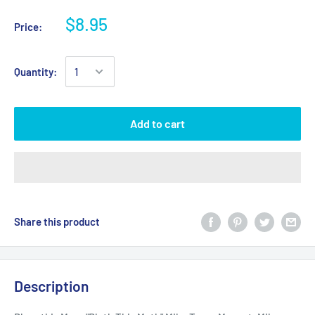
$8.95
Price:
Quantity:
Add to cart
Share this product
Description