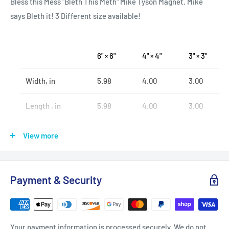
Bless this Mess "Bleth This Meth" Mike Tyson Magnet. Mike
says Bleth it! 3 Different size available!
6" × 6"
4" × 4"
3" × 3"
Width, in
5.98
4.00
3.00
Length , in
5.98
4.00
3.00
View more
.: Material:
.:White vinyl with black magnetic backing
Payment & Security
.: Three sizes to choose from
.: Matte finish
.: For indoor use
Your payment information is processed securely. We do not