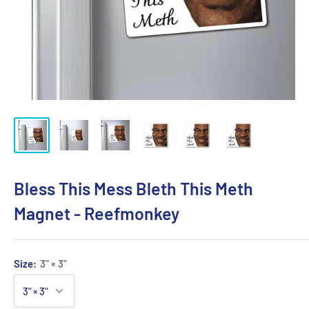
Bless This Mess Bleth This Meth
Magnet - Reefmonkey
Size:
3" × 3"