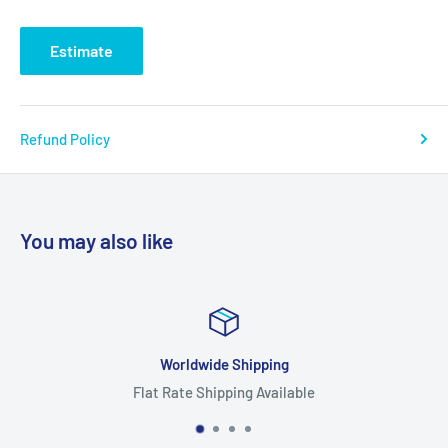
Estimate
Refund Policy
You may also like
Worldwide Shipping
Flat Rate Shipping Available