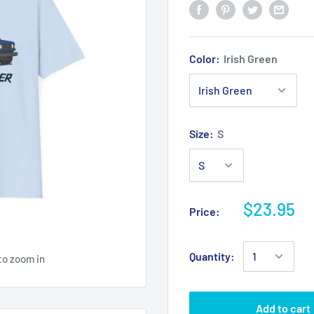
Color:
Irish Green
Size:
S
$23.95
Price:
Quantity:
to zoom in
Add to cart