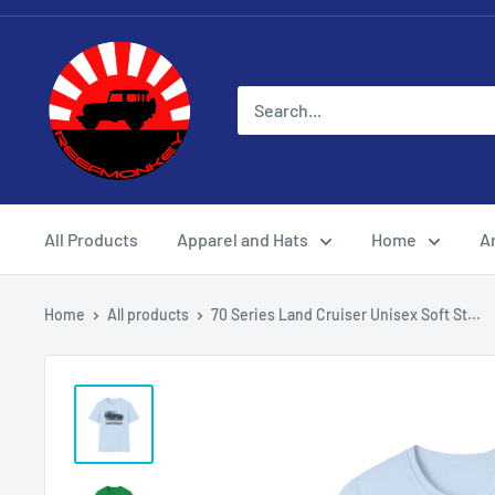
All Products
Apparel and Hats
Home
Ar
Home
All products
70 Series Land Cruiser Unisex Soft St...