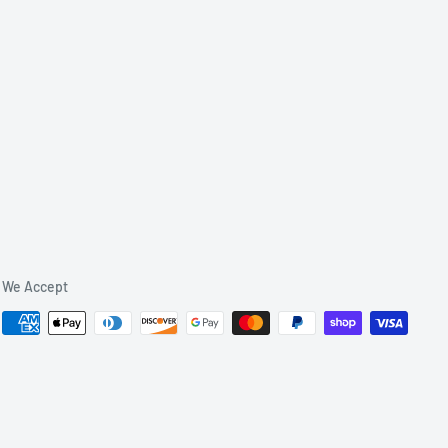
We Accept