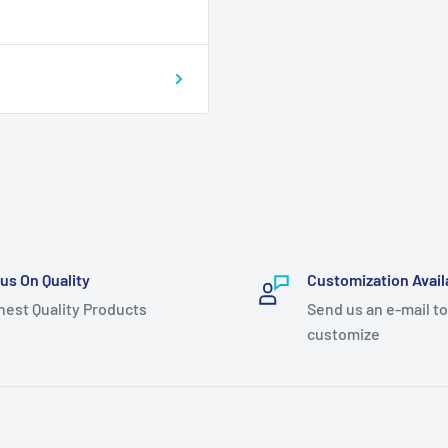
us On Quality
Customization Avail
hest Quality Products
Send us an e-mail to
customize