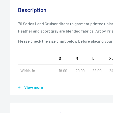
Description
70 Series Land Cruiser direct to garment printed unisex
Heather and sport gray are blended fabrics. Art by Pr
Please check the size chart below before placing your
S
M
L
X
Width, in
18.00
20.00
22.00
24
Length, in
28.00
29.00
30.00
31
View more
Sleeve length, in
8.23
8.50
8.74
9.