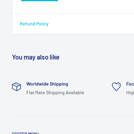
Refund Policy
You may also like
Worldwide Shipping
Foc
Flat Rate Shipping Available
Hig