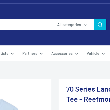
All categories
tists
Partners
Accessories
Vehicle
70 Series Lan
Tee - Reefmo