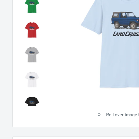
Roll over image 