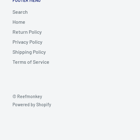
FOOTER MENU
Search
Home
Return Policy
Privacy Policy
Shipping Policy
Terms of Service
© Reefmonkey
Powered by Shopify