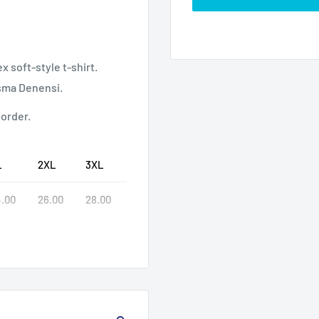
 soft-style t-shirt.
isma Denensi.
 order.
L
2XL
3XL
.00
26.00
28.00
.00
32.00
33.00
02
9.25
9.49