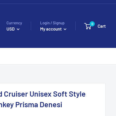
Currency
Login / Signup
0
Cart
USD
My account
d Cruiser Unisex Soft Style
nkey Prisma Denesi