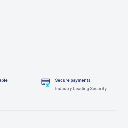
able
Secure payments
Industry Leading Security