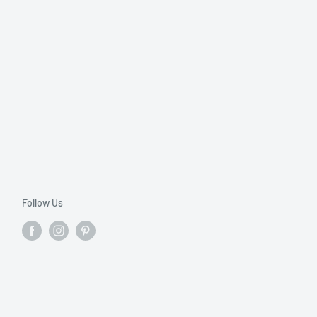
Follow Us