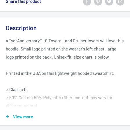
Share this product
Description
4EverAnniversaryTLC Toyota Land Cruiser lovers will love this
hoodie. Small logo printed on the wearer's left chest, large
logo printed on the back. Unisex fit, size chart is below.
Printed in the USA on this lightweight hooded sweatshirt.
.: Classic fit
.: 50% Cotton; 50% Polyester (fiber content may vary for
different colors)
.: Medium fabric (8.0 oz/yd² (271.25 g/m²))
View more
.: Sewn in label
.: Runs true to size