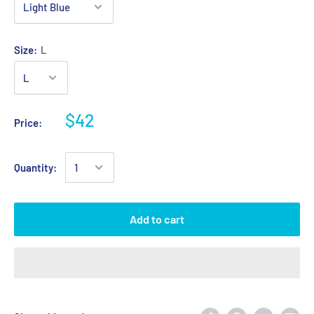
Size:
L
$42
Price:
Quantity:
Add to cart