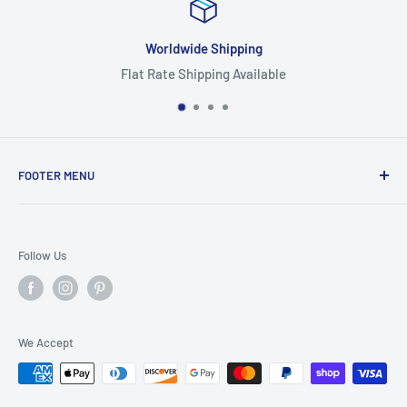
Worldwide Shipping
Flat Rate Shipping Available
FOOTER MENU
Search
Home
Follow Us
Return Policy
Privacy Policy
Shipping Policy
We Accept
Terms of Service