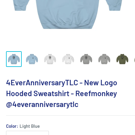
4EverAnniversaryTLC - New Logo
Hooded Sweatshirt - Reefmonkey
@4everanniversarytlc
Color:
Light Blue