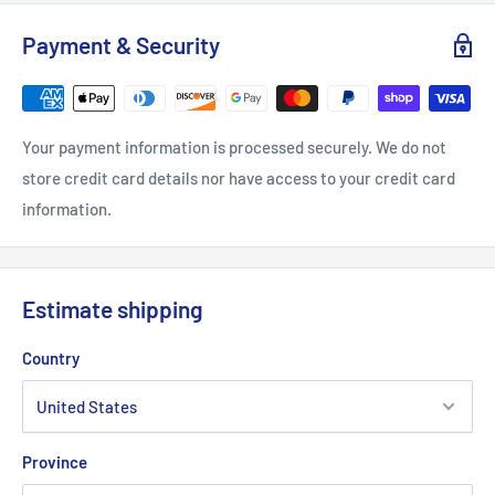
Payment & Security
S
M
L
XL
Length, in
27.17
27.96
29.14
29.93
Your payment information is processed securely. We do not
store credit card details nor have access to your credit card
Width, in
20.08
22.05
24.02
25.99
information.
Sleeve length from CB, in
33
34.02
35
35.99
Estimate shipping
Country
Province