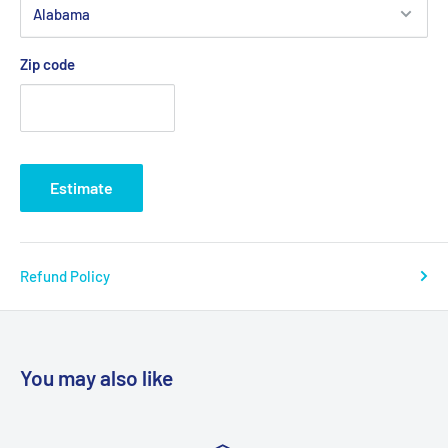
Zip code
Estimate
Refund Policy
You may also like