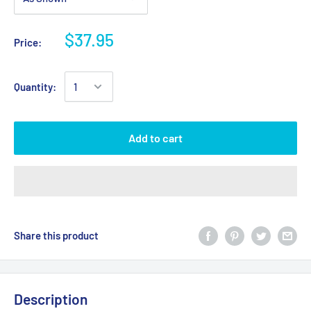
$37.95
Price:
Quantity:
Add to cart
Share this product
Description