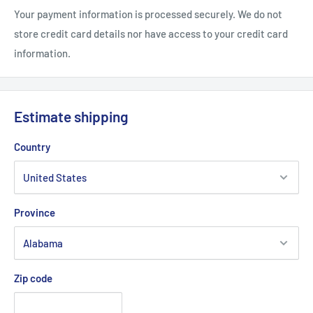
Your payment information is processed securely. We do not
• Adjustable plastic snapback closure
store credit card details nor have access to your credit card
3/4
• Adjustable: 7"- 7
"
information.
Estimate shipping
Country
Province
Zip code