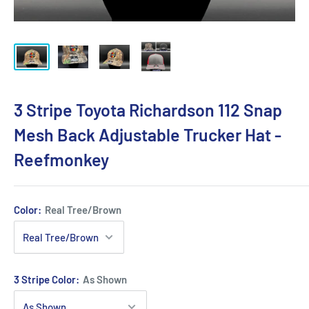
3 Stripe Toyota Richardson 112 Snap
Mesh Back Adjustable Trucker Hat -
Reefmonkey
Color:
Real Tree/Brown
3 Stripe Color:
As Shown