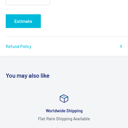
Estimate
Refund Policy
You may also like
Worldwide Shipping
Flat Rate Shipping Available