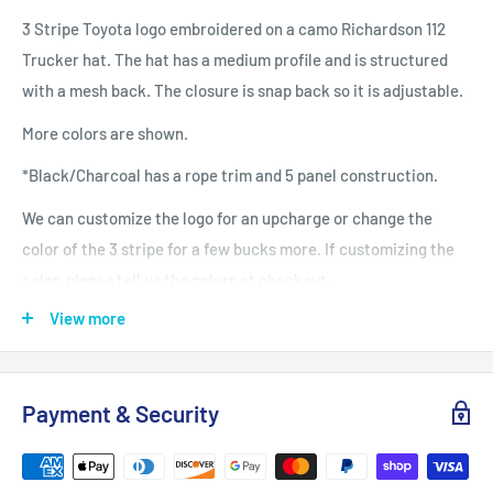
3 Stripe Toyota logo embroidered on a camo Richardson 112
Trucker hat. The hat has a medium profile and is structured
with a mesh back. The closure is snap back so it is adjustable.
More colors are shown.
*Black/Charcoal has a rope trim and 5 panel construction.
We can customize the logo for an upcharge or change the
color of the 3 stripe for a few bucks more. If customizing the
color, please tell us the colors at checkout.
View more
Our hats are embroidered in our studio in North Carolina.
• One Size
• Front: 60% cotton/40% polyester
Payment & Security
• Back: 100% polyester mesh back
• Structured, Six-panel, Mid Pro Profile
• Pre-curved Bill