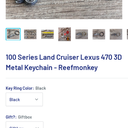
100 Series Land Cruiser Lexus 470 3D
Metal Keychain - Reefmonkey
Key Ring Color:
Black
Gift?:
Giftbox