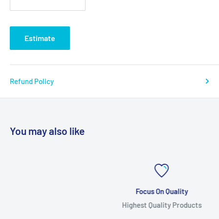
Estimate
Refund Policy
You may also like
Focus On Quality
Highest Quality Products