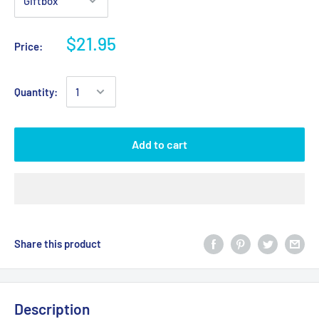
$21.95
Price:
Quantity:
Add to cart
Share this product
Description