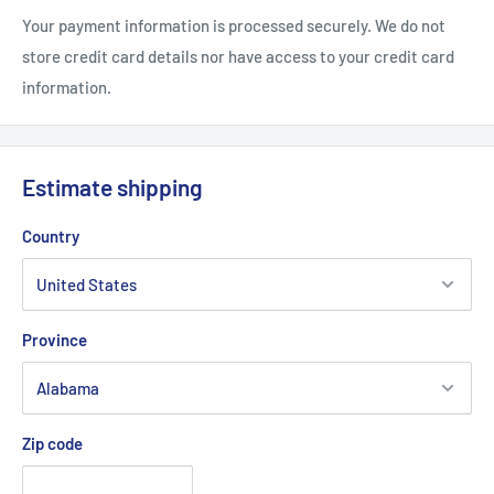
ct
Your payment information is processed securely. We do not
store credit card details nor have access to your credit card
information.
Estimate shipping
Country
Province
Zip code