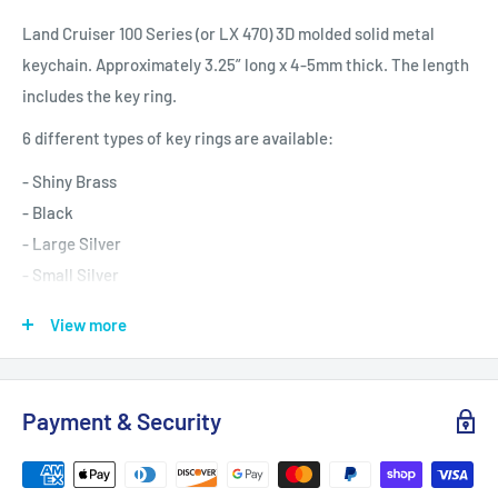
Land Cruiser 100 Series (or LX 470) 3D molded solid metal
keychain. Approximately 3.25” long x 4-5mm thick. The length
includes the key ring.
6 different types of key rings are available:
- Shiny Brass
- Black
- Large Silver
- Small Silver
- Gold
View more
- Bronze
Comes with free gift box or drink koozie.
Payment & Security
Looking for more Land Cruiser key chains?
https://reefmonkey.com/search?
q=NOT%20tag:__gift%20AND%20key%20chains*&type=produ