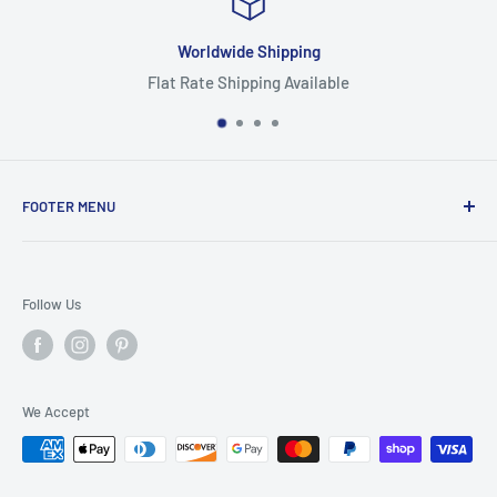
orldwide Shipping
Rate Shipping Available
Hig
FOOTER MENU
Search
Home
Follow Us
Return Policy
Privacy Policy
Shipping Policy
We Accept
Terms of Service