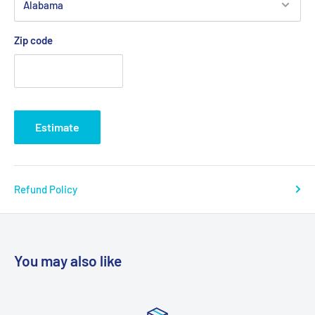
Zip code
Estimate
Refund Policy
You may also like