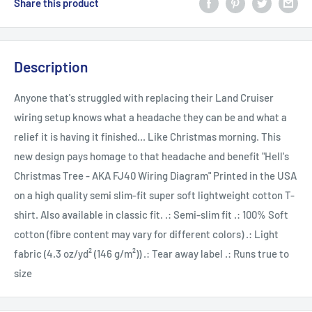
Share this product
Description
Anyone that's struggled with replacing their Land Cruiser
wiring setup knows what a headache they can be and what a
relief it is having it finished... Like Christmas morning. This
new design pays homage to that headache and benefit "Hell's
Christmas Tree - AKA FJ40 Wiring Diagram" Printed in the USA
on a high quality semi slim-fit super soft lightweight cotton T-
shirt. Also available in classic fit. .: Semi-slim fit .: 100% Soft
cotton (fibre content may vary for different colors) .: Light
fabric (4.3 oz/yd² (146 g/m²)) .: Tear away label .: Runs true to
size