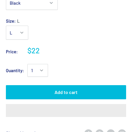
Size:
L
$22
Price:
Quantity:
Add to cart