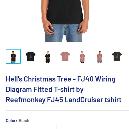
Hell's Christmas Tree - FJ40 Wiring
Diagram Fitted T-shirt by
Reefmonkey FJ45 LandCruiser tshirt
Color:
Black