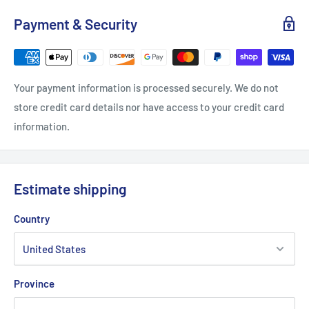
Payment & Security
Your payment information is processed securely. We do not
store credit card details nor have access to your credit card
information.
Estimate shipping
Country
Province