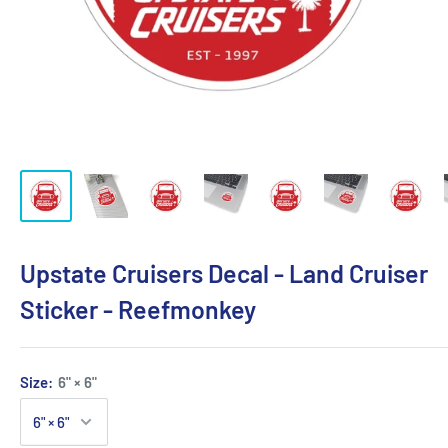
Upstate Cruisers Decal - Land Cruiser
Sticker - Reefmonkey
Size:
6" × 6"