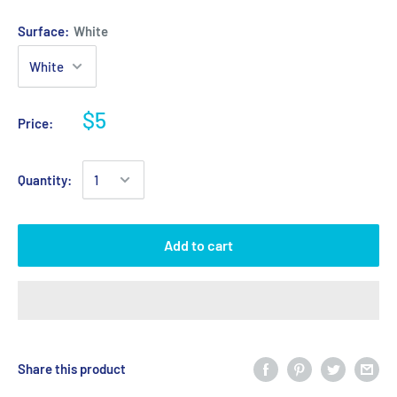
Surface:
White
$5
Price:
Quantity:
Add to cart
Share this product