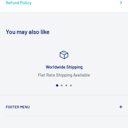
Refund Policy
You may also like
Worldwide Shipping
Flat Rate Shipping Available
FOOTER MENU
Search
Home