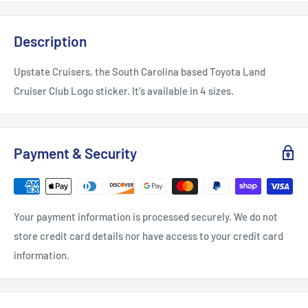
Description
Upstate Cruisers, the South Carolina based Toyota Land
Cruiser Club Logo sticker. It's available in 4 sizes.
Payment & Security
Your payment information is processed securely. We do not
store credit card details nor have access to your credit card
information.