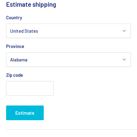
Estimate shipping
Country
Province
Zip code
Estimate