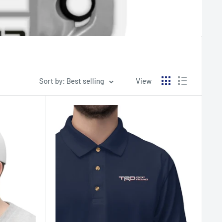
Sort by: Best selling
View