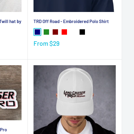
will hat by
TRD Off Road - Embroidered Polo Shirt
From
$29
 Pro