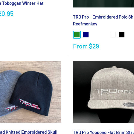
e Toboggan Winter Hat
20.95
TRD Pro - Embroidered Polo Shi
Reefmonkey
From
$29
ad Knitted Embroidered Skull
TRD Pro Yoopong Flat Brim Str