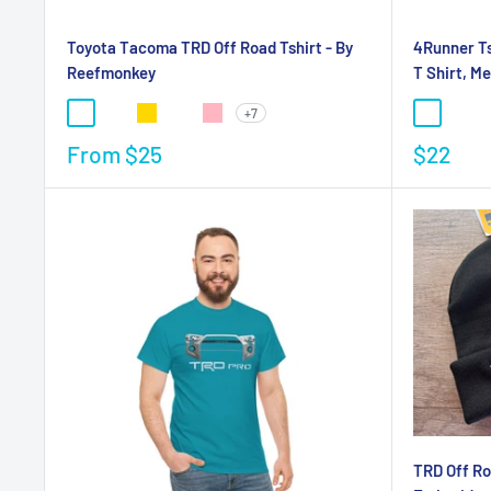
Toyota Tacoma TRD Off Road Tshirt - By
4Runner Ts
Reefmonkey
T Shirt, M
+7
From
$25
$22
TRD Off Ro