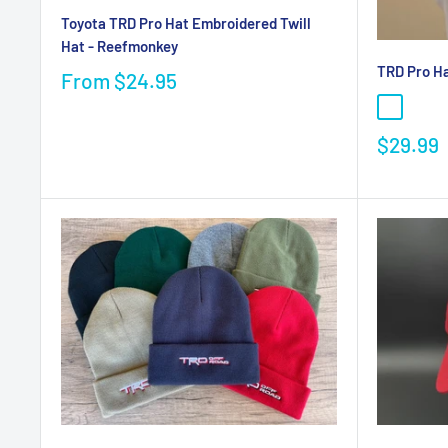
Toyota TRD Pro Hat Embroidered Twill
Hat - Reefmonkey
TRD Pro Ha
From
$24.95
$29.99