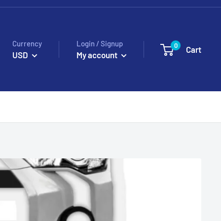
Currency
Login / Signup
0
Cart
USD
My account