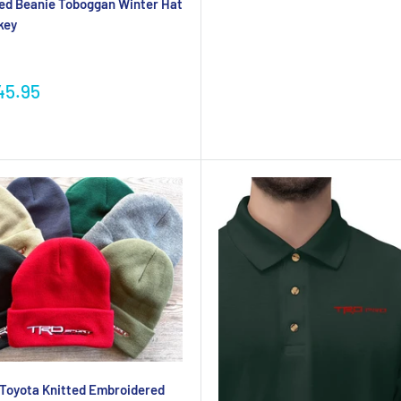
ed Beanie Toboggan Winter Hat
key
45.95
Toyota Knitted Embroidered