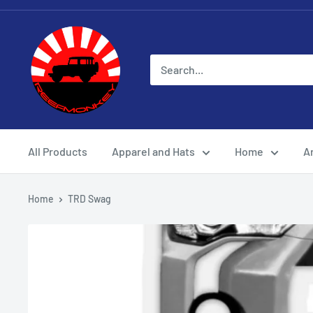
All Products
Apparel and Hats
Home
Ar
Home
TRD Swag