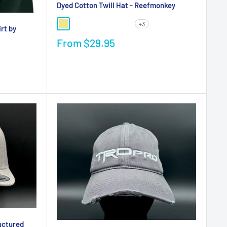
Dyed Cotton Twill Hat - Reefmonkey
+3
rt by
From
$29.95
uctured