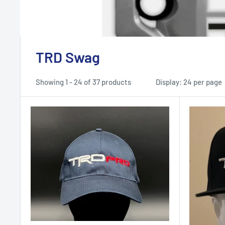
TRD Swag
Showing 1 - 24 of 37 products
Display: 24 per page