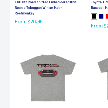
Toyota TRD
TRD Off Road Knitted Embroidered Knit
Baseball H
Beanie Toboggan Winter Hat -
Reefmonkey
From
$20.95
From
$