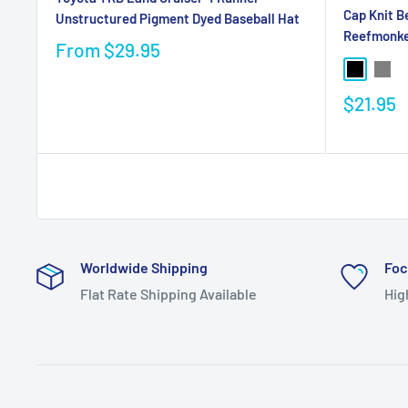
Cap Knit B
Unstructured Pigment Dyed Baseball Hat
Reefmonk
From
$29.95
$21.95
Worldwide Shipping
Foc
Flat Rate Shipping Available
Hig