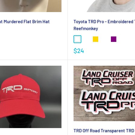
t Murdered Flat Brim Hat
Toyota TRD Pro - Embroidered T
Reefmonkey
$24
TRD Off Road Transparent TRD