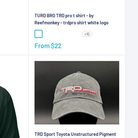
TURD BRO TRD pro t shirt - by
Reefmonkey - trdpro shirt white logo
+10
From
$22
TRD Sport Toyota Unstructured Pigment