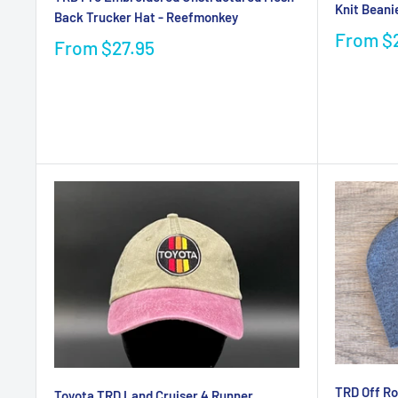
Knit Beani
Back Trucker Hat - Reefmonkey
From
$
From
$27.95
TRD Off Ro
Toyota TRD Land Cruiser 4 Runner