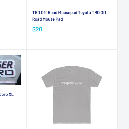
TRD Off Road Mousepad Toyota TRD Off
Road Mouse Pad
$20
dpro XL