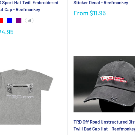
 Sport Hat Twill Embroidered
Sticker Decal - Reefmonkey
at Cap - Reefmonkey
From
$11.95
+6
24.95
TRD Off Road Unstructured Dis
Twill Dad Cap Hat - Reefmonke