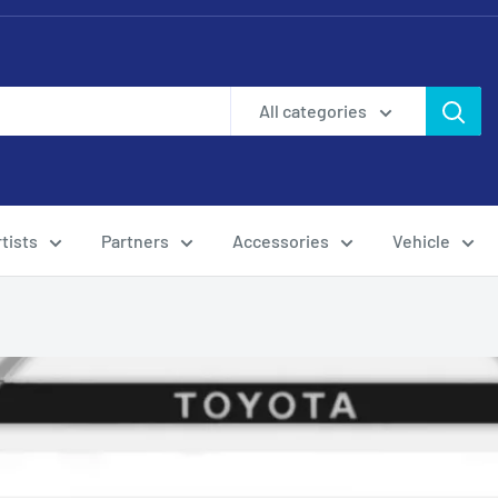
All categories
tists
Partners
Accessories
Vehicle