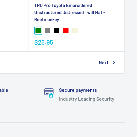
TRD Pro Toyota Embroidered
Unstructured Distressed Twill Hat -
Reefmonkey
$26.95
Next
able
Secure payments
Industry Leading Security