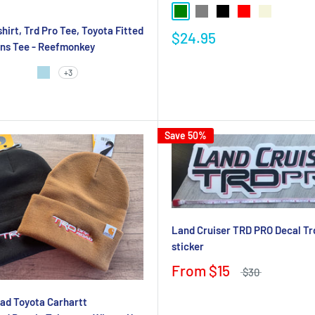
hirt, Trd Pro Tee, Toyota Fitted
$24.95
ens Tee - Reefmonkey
+3
Save 50%
Land Cruiser TRD PRO Decal Tr
sticker
From
$15
$30
ad Toyota Carhartt