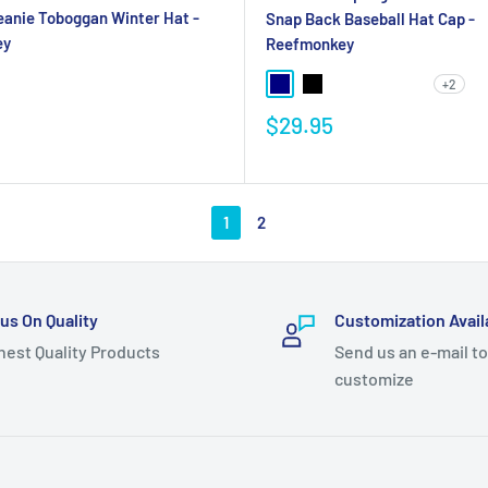
eanie Toboggan Winter Hat -
Snap Back Baseball Hat Cap -
ey
Reefmonkey
+2
$29.95
1
2
us On Quality
Customization Avail
hest Quality Products
Send us an e-mail to
customize