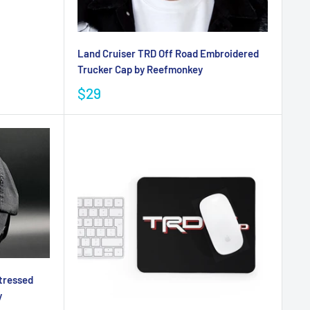
Land Cruiser TRD Off Road Embroidered
Trucker Cap by Reefmonkey
$29
tressed
y