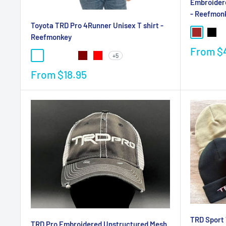
Embroider
- Reefmon
Toyota TRD Pro 4Runner Unisex T shirt -
Reefmonkey
From
$
+5
From
$18.95
TRD Sport 
TRD Pro Embroidered Unstructured Mesh