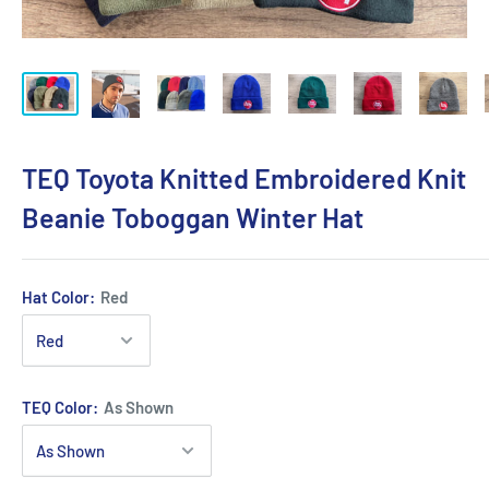
TEQ Toyota Knitted Embroidered Knit
Beanie Toboggan Winter Hat
Hat Color:
Red
TEQ Color:
As Shown