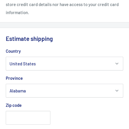
store credit card details nor have access to your credit card
information.
Estimate shipping
Country
Province
Zip code