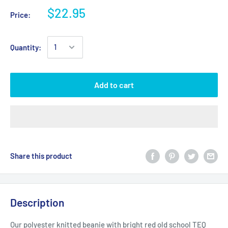
$22.95
Price:
Quantity:
Add to cart
Share this product
Description
Our polyester knitted beanie with bright red old school TEQ