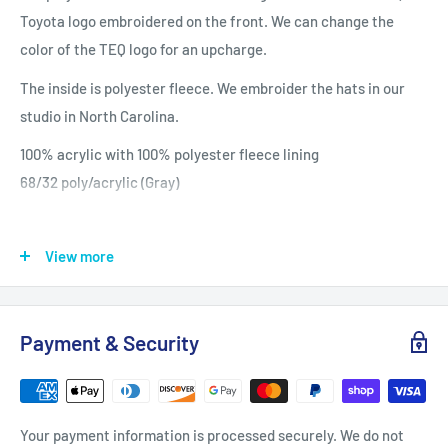
Toyota logo embroidered on the front. We can change the
color of the TEQ logo for an upcharge.
The inside is polyester fleece. We embroider the hats in our
studio in North Carolina.
100% acrylic with 100% polyester fleece lining
68/32 poly/acrylic (Gray)
View more
Payment & Security
Your payment information is processed securely. We do not