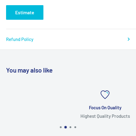
Estimate
Refund Policy
You may also like
Focus On Quality
Highest Quality Products