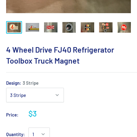
4 Wheel Drive FJ40 Refrigerator
Toolbox Truck Magnet
Design:
3 Stripe
$3
Price:
Quantity: