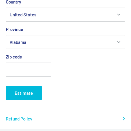
Country
Province
Zip code
Estimate
Refund Policy