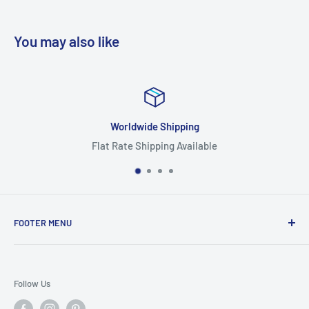
You may also like
Worldwide Shipping
Flat Rate Shipping Available
FOOTER MENU
Search
Home
Follow Us
Return Policy