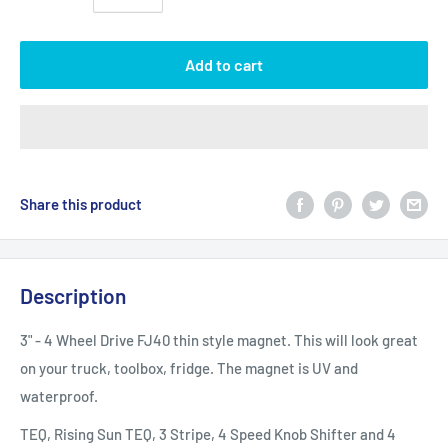
Add to cart
Share this product
Description
3" - 4 Wheel Drive FJ40 thin style magnet. This will look great
on your truck, toolbox, fridge. The magnet is UV and
waterproof.
TEQ, Rising Sun TEQ, 3 Stripe, 4 Speed Knob Shifter and 4