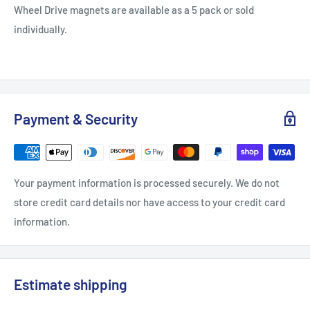
Wheel Drive magnets are available as a 5 pack or sold
individually.
Payment & Security
Your payment information is processed securely. We do not
store credit card details nor have access to your credit card
information.
Estimate shipping