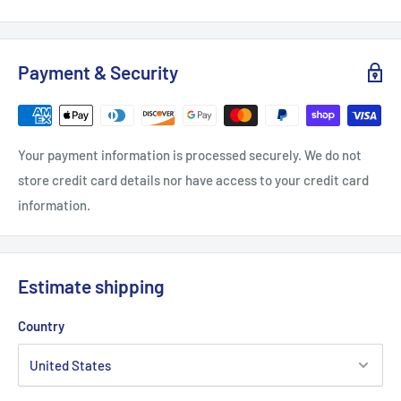
.: 50% polyester, 25% combed ringspun cotton, 25% rayon
Payment & Security
.: Light Fabric (4.3 oz/yd² (146 g/m²))
.: Regular fit
.: Sewn-in label
Your payment information is processed securely. We do not
store credit card details nor have access to your credit card
information.
Estimate shipping
Country