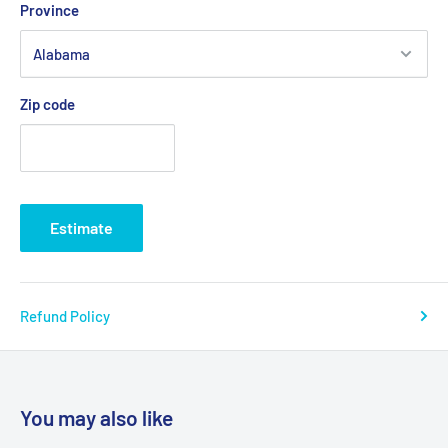
Province
Zip code
Estimate
Refund Policy
You may also like