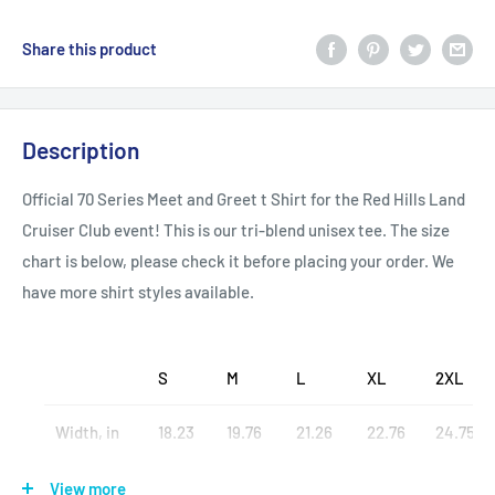
Share this product
Description
Official 70 Series Meet and Greet t Shirt for the Red Hills Land
Cruiser Club event! This is our tri-blend unisex tee. The size
chart is below, please check it before placing your order. We
have more shirt styles available.
S
M
L
XL
2XL
Width, in
18.23
19.76
21.26
22.76
24.75
Heigth, in
27.48
28.50
29.49
30.47
31.50
View more