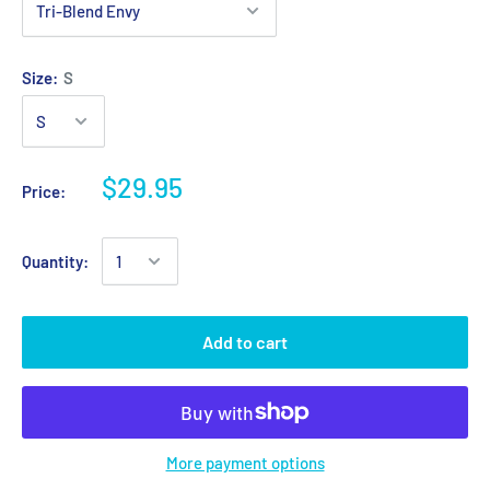
Size:
S
$29.95
Price:
Quantity:
Add to cart
More payment options