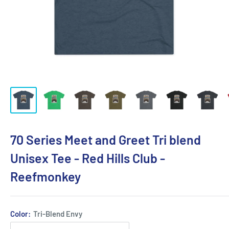
70 Series Meet and Greet Tri blend
Unisex Tee - Red Hills Club -
Reefmonkey
Color:
Tri-Blend Envy