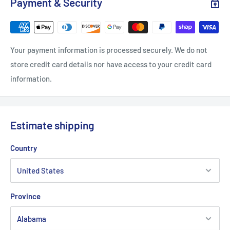
Payment & Security
Width, in
20.08
22.05
24.02
25.99
Sleeve length from CB, in
33
34.02
35
35.99
Your payment information is processed securely. We do not
store credit card details nor have access to your credit card
information.
Estimate shipping
Country
Province