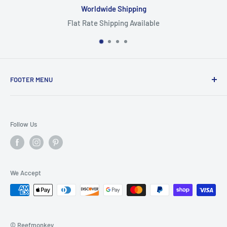
Worldwide Shipping
Flat Rate Shipping Available
FOOTER MENU
Search
Home
Follow Us
Return Policy
Privacy Policy
Shipping Policy
We Accept
Terms of Service
© Reefmonkey