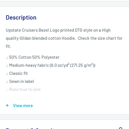
Description
Upstate Cruisers Bezel Logo printed DTG style on a High
quality Gildan blended cotton Hoodie. Check the size chart for
fit.
.: 50% Cotton 50% Polyester
.: Medium-heavy fabric (8.0 oz/yd² (271.25 g/m²))
.: Classic fit
.: Sewn in label
.: Runs true to size
View more
S
M
L
XL
Length, in
27.17
27.96
29.14
29.93