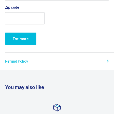
Zip code
Estimate
Refund Policy
You may also like