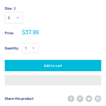
Size:
S
$37.99
Price:
Quantity:
Add to cart
Share this product