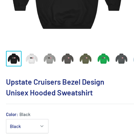
Upstate Cruisers Bezel Design
Unisex Hooded Sweatshirt
Color:
Black