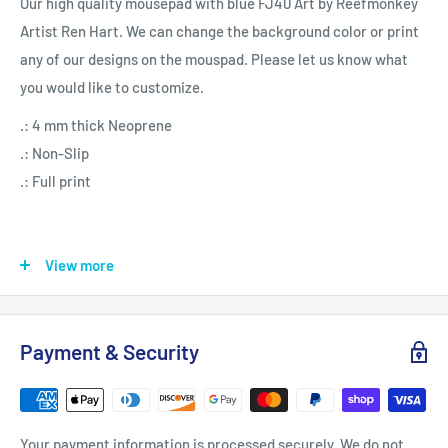
Our high quality mousepad with blue FJ40 Art by Reefmonkey
Artist Ren Hart. We can change the background color or print
any of our designs on the mouspad. Please let us know what
you would like to customize.
.: 4 mm thick Neoprene
.: Non-Slip
.: Full print
View more
9" × 7.5"
Height, in
0.16
Payment & Security
Length, in
9.13
Your payment information is processed securely. We do not
Width, in
7.64