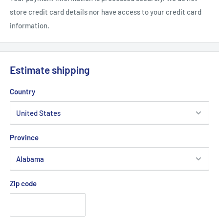
store credit card details nor have access to your credit card
information.
Estimate shipping
Country
Province
Zip code