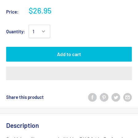
$26.95
Price:
Quantity:
Add to cart
Share this product
Description