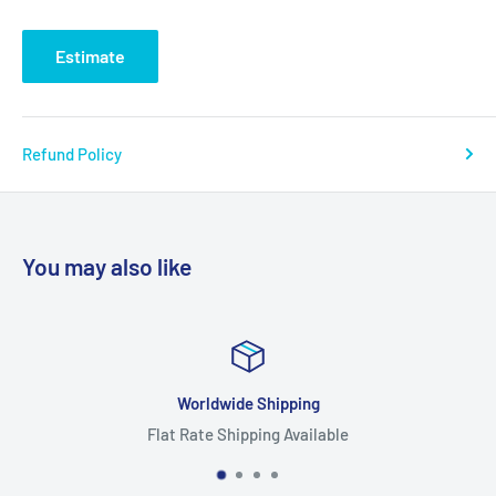
Estimate
Refund Policy
You may also like
e Shipping
Focus O
pping Available
Highest Qua