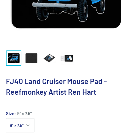
FJ40 Land Cruiser Mouse Pad -
Reefmonkey Artist Ren Hart
Size:
9" × 7.5"