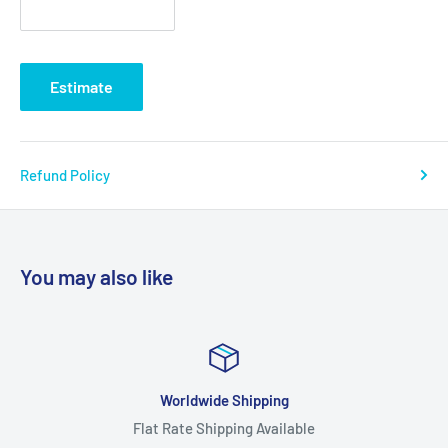
Estimate
Refund Policy
You may also like
Worldwide Shipping
Flat Rate Shipping Available