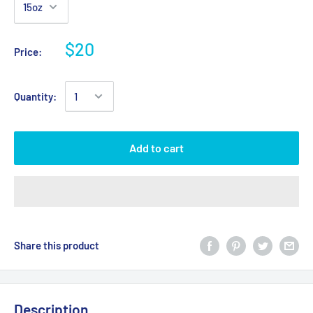
$20
Price:
Quantity:
Add to cart
Share this product
Description