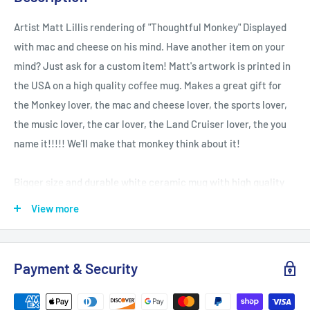
Artist Matt Lillis rendering of "Thoughtful Monkey" Displayed
with mac and cheese on his mind. Have another item on your
mind? Just ask for a custom item! Matt's artwork is printed in
the USA on a high quality coffee mug. Makes a great gift for
the Monkey lover, the mac and cheese lover, the sports lover,
the music lover, the car lover, the Land Cruiser lover, the you
name it!!!!! We'll make that monkey think about it!
Bigger size and durable white ceramic mug with high quality
sublimation printing.
View more
.: White ceramic
.: 15 oz (0.44 l)
Payment & Security
.: Rounded corners
.: C-handle