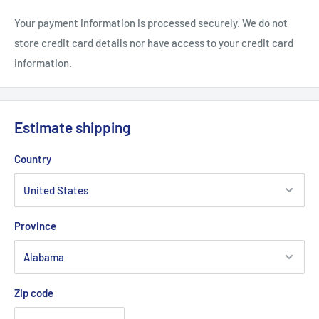
Your payment information is processed securely. We do not
store credit card details nor have access to your credit card
information.
Estimate shipping
Country
Province
Zip code