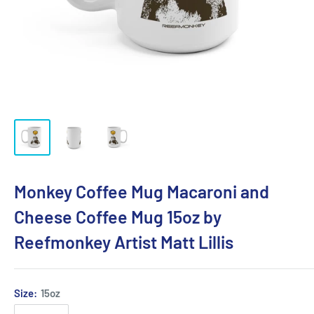
Monkey Coffee Mug Macaroni and
Cheese Coffee Mug 15oz by
Reefmonkey Artist Matt Lillis
Size:
15oz