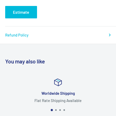
Estimate
Refund Policy
You may also like
ing
Focus On Quali
vailable
Highest Quality Pr