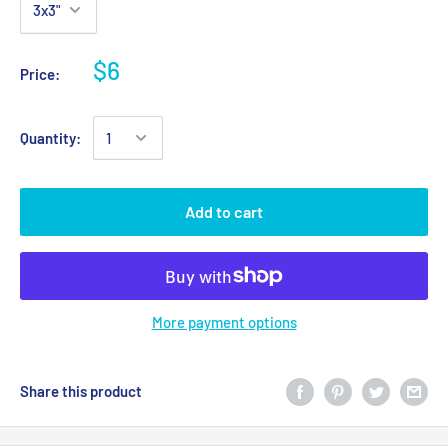
$6
Price:
Quantity:
Add to cart
More payment options
Share this product