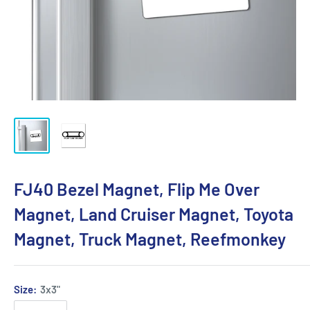
FJ40 Bezel Magnet, Flip Me Over
Magnet, Land Cruiser Magnet, Toyota
Magnet, Truck Magnet, Reefmonkey
Size:
3x3"