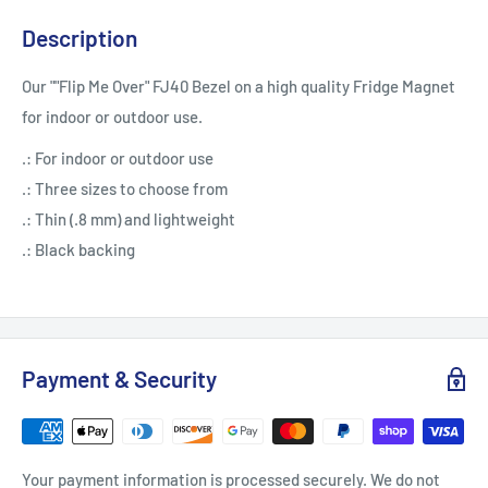
Description
Our ""Flip Me Over" FJ40 Bezel on a high quality Fridge Magnet
for indoor or outdoor use.
.: For indoor or outdoor use
.: Three sizes to choose from
.: Thin (.8 mm) and lightweight
.: Black backing
Payment & Security
Your payment information is processed securely. We do not