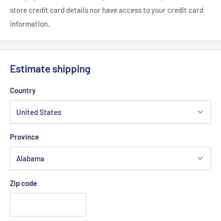
store credit card details nor have access to your credit card
information.
Estimate shipping
Country
Province
Zip code