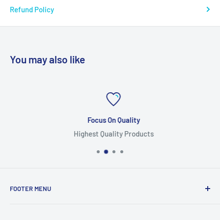
Refund Policy
You may also like
Focus On Quality
Highest Quality Products
FOOTER MENU
Search