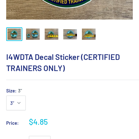
I4WDTA Decal Sticker (CERTIFIED
TRAINERS ONLY)
Size:
3”
$4.85
Price: