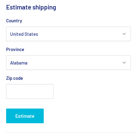
Estimate shipping
Country
Province
Zip code
Estimate