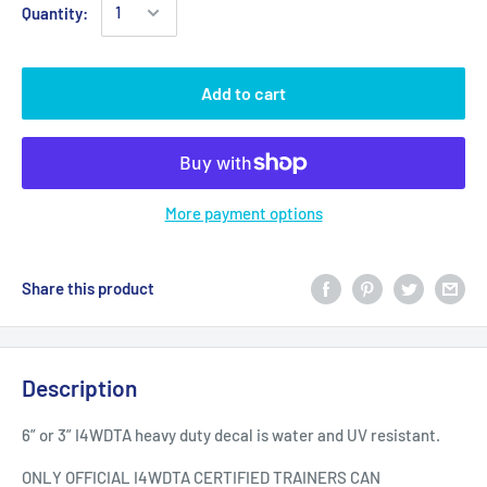
Quantity:
Add to cart
More payment options
Share this product
Description
6” or 3” I4WDTA heavy duty decal is water and UV resistant.
ONLY OFFICIAL I4WDTA CERTIFIED TRAINERS CAN