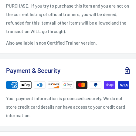
PURCHASE. If you try to purchase this item and you are not on
the current listing of official trainers, you will be denied,
refunded for this item (all other items will be allowed and the
transaction WILL go through).
Also available in non Certified Trainer version.
Payment & Security
Your payment information is processed securely. We do not
store credit card details nor have access to your credit card
information.