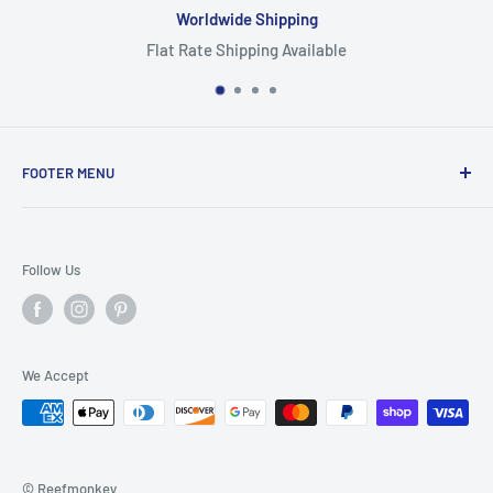
Worldwide Shipping
Flat Rate Shipping Available
FOOTER MENU
Search
Home
Follow Us
Return Policy
Privacy Policy
Shipping Policy
We Accept
Terms of Service
© Reefmonkey