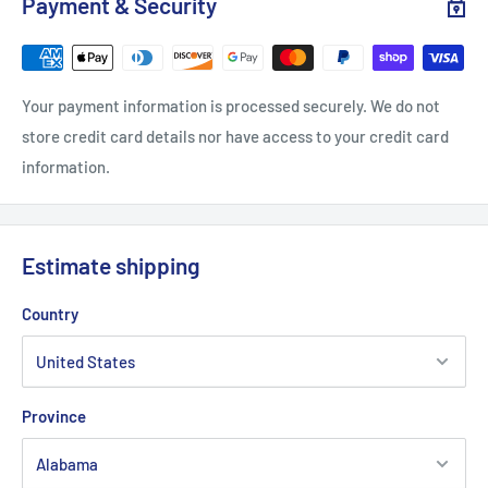
Payment & Security
.: Loose fit
Your payment information is processed securely. We do not
.: 50% Cotton; 50% Polyester (fibre content may vary for
store credit card details nor have access to your credit card
different colors)
information.
.: Medium fabric (8.0 oz/yd² (271.25 g/m²))
.: Sewn in label
.: Runs true to size
Estimate shipping
Country
Province