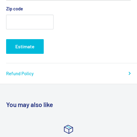
Zip code
Estimate
Refund Policy
You may also like