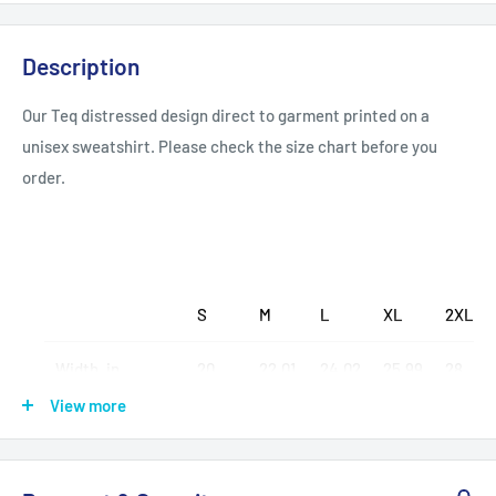
Description
Our Teq distressed design direct to garment printed on a
unisex sweatshirt. Please check the size chart before you
order.
S
M
L
XL
2XL
Width, in
20
22.01
24.02
25.99
28
View more
Length, in
25.99
26.97
28
28.98
30
Sleeve length, in
20
21.03
22.01
23
24.02