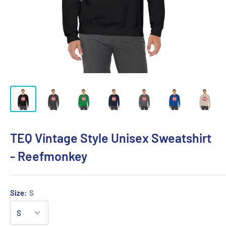
TEQ Vintage Style Unisex Sweatshirt
- Reefmonkey
Size:
S