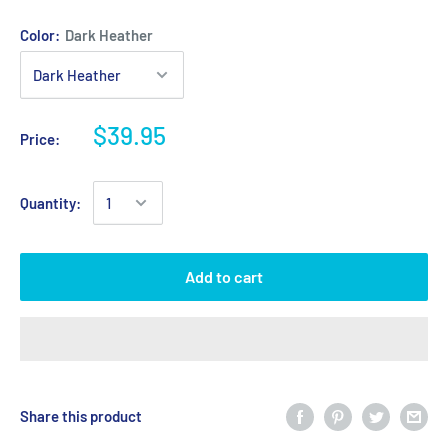
Color:
Dark Heather
$39.95
Price:
Quantity:
Add to cart
Share this product