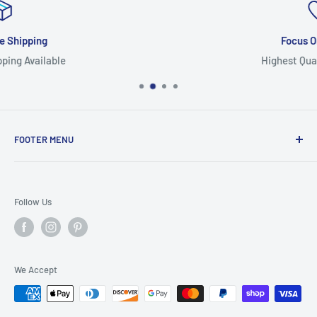
Focus On Quality
Highest Quality Products
FOOTER MENU
Search
Home
Follow Us
Return Policy
Privacy Policy
Shipping Policy
We Accept
Terms of Service