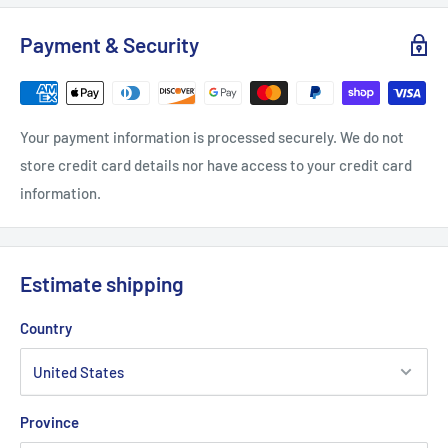
S
M
L
XL
Payment & Security
Length, in
27.17
27.96
29.14
29.93
Width, in
20.08
22.05
24.02
25.99
Your payment information is processed securely. We do not
Sleeve length from CB, in
33
34.02
35
35.99
store credit card details nor have access to your credit card
information.
Estimate shipping
Country
Province