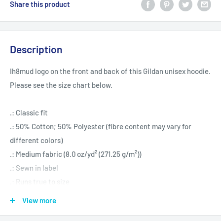
Share this product
Description
Ih8mud logo on the front and back of this Gildan unisex hoodie.
Please see the size chart below.
.: Classic fit
.: 50% Cotton; 50% Polyester (fibre content may vary for
different colors)
.: Medium fabric (8.0 oz/yd² (271.25 g/m²))
.: Sewn in label
.: Runs true to size
View more