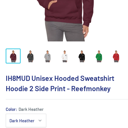
IH8MUD Unisex Hooded Sweatshirt
Hoodie 2 Side Print - Reefmonkey
Color:
Dark Heather