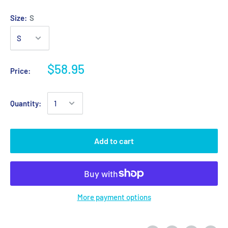
Size:
S
$58.95
Price:
Quantity:
Add to cart
More payment options