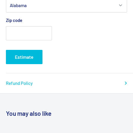
Zip code
Estimate
Refund Policy
You may also like