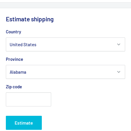
Estimate shipping
Country
Province
Zip code
Estimate