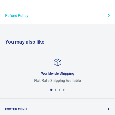
Refund Policy
You may also like
Worldwide Shipping
Flat Rate Shipping Available
FOOTER MENU