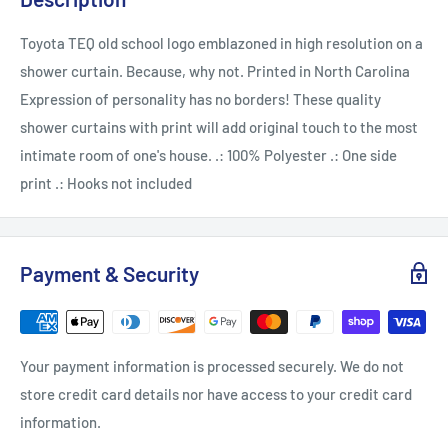
Toyota TEQ old school logo emblazoned in high resolution on a
shower curtain. Because, why not. Printed in North Carolina
Expression of personality has no borders! These quality
shower curtains with print will add original touch to the most
intimate room of one's house. .: 100% Polyester .: One side
print .: Hooks not included
Payment & Security
Your payment information is processed securely. We do not
store credit card details nor have access to your credit card
information.