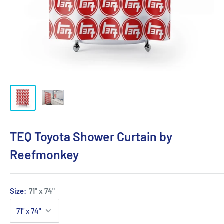
TEQ Toyota Shower Curtain by
Reefmonkey
Size:
71" x 74"