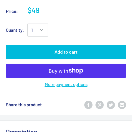
$49
Price:
Quantity:
Add to cart
More payment options
Share this product
Description