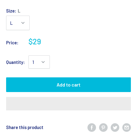
Size:
L
$29
Price:
Quantity:
Add to cart
Share this product