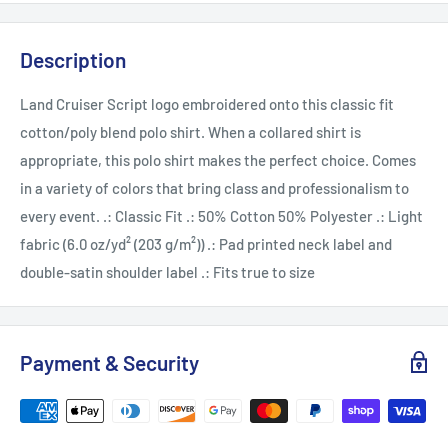
Description
Land Cruiser Script logo embroidered onto this classic fit
cotton/poly blend polo shirt. When a collared shirt is
appropriate, this polo shirt makes the perfect choice. Comes
in a variety of colors that bring class and professionalism to
every event. .: Classic Fit .: 50% Cotton 50% Polyester .: Light
fabric (6.0 oz/yd² (203 g/m²)) .: Pad printed neck label and
double-satin shoulder label .: Fits true to size
Payment & Security