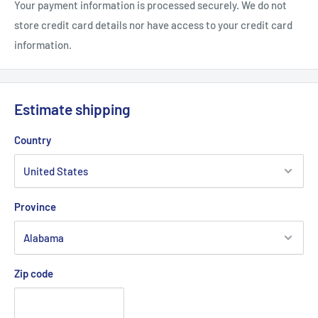
Your payment information is processed securely. We do not
store credit card details nor have access to your credit card
information.
Estimate shipping
Country
Province
Zip code