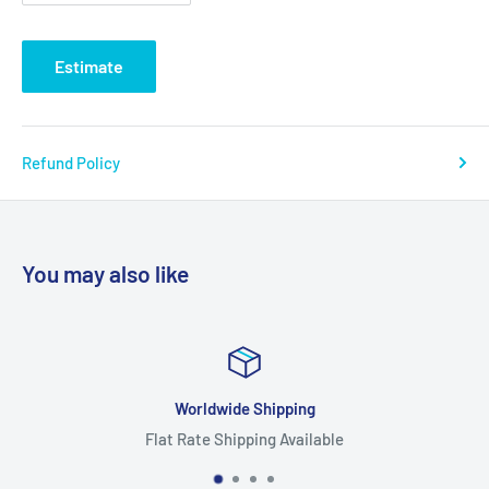
Estimate
Refund Policy
You may also like
Worldwide Shipping
Flat Rate Shipping Available