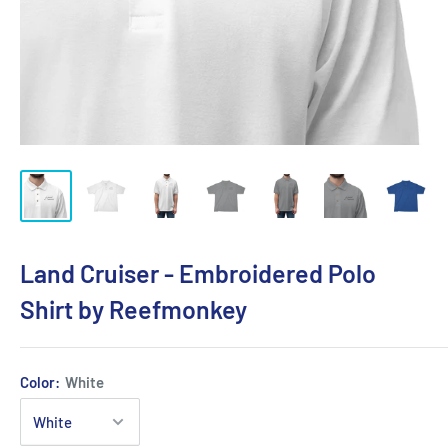
Land Cruiser - Embroidered Polo
Shirt by Reefmonkey
Color:
White