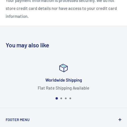
Your payment information is processed securely. We do not
store credit card details nor have access to your credit card
information.
S
M
L
XL
Chest width (inches)
19
21
23
25
You may also like
Length (inches)
28 ½
30
31
32
Worldwide Shipping
Flat Rate Shipping Available
FOOTER MENU