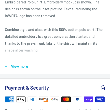
Embroidered Polo Shirt. Embroidery mockup is shown. Final
design is shown on the inset picture. Text surrounding the
I4WDTA logo has been removed.
Combine style and class with this 100% cotton polo shirt! The
detailed embroidery is a great conversation starter, and
thanks to the pre-shrunk fabric, the shirt will maintain its
shape after washing.
• 100% pre-shrunk ringspun cotton pique (sport grey has 10%
View more
polyester)
• Relaxed fit
• Detailed left chest embroidery
Payment & Security
• Double needle bottom hem for a sleek finish
• Three woodtone buttons on a clean-finished placket
Size guide