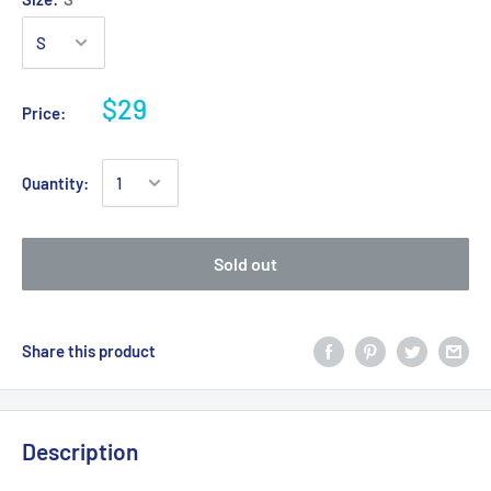
$29
Price:
Quantity:
Sold out
Share this product
Description