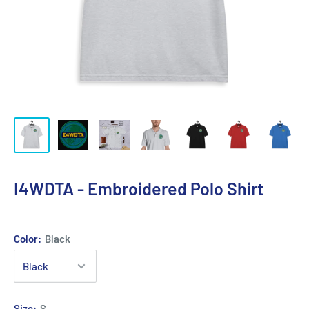
I4WDTA - Embroidered Polo Shirt
Color:
Black
Size:
S