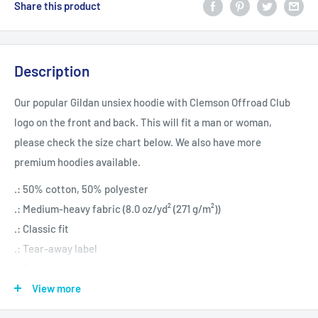
Share this product
Description
Our popular Gildan unsiex hoodie with Clemson Offroad Club
logo on the front and back. This will fit a man or woman,
please check the size chart below. We also have more
premium hoodies available.
.: 50% cotton, 50% polyester
.: Medium-heavy fabric (8.0 oz/yd² (271 g/m²))
.: Classic fit
.: Tear-away label
.: Runs true to size
View more