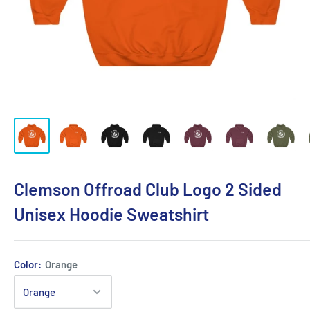
Clemson Offroad Club Logo 2 Sided
Unisex Hoodie Sweatshirt
Color:
Orange