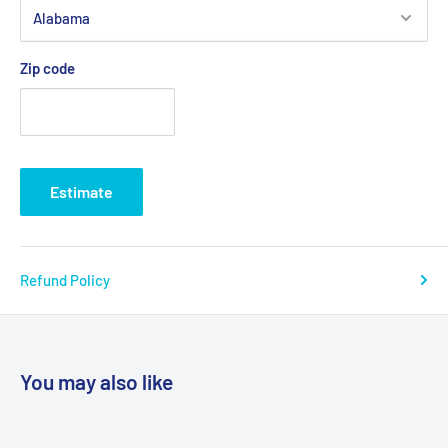
Zip code
Estimate
Refund Policy
You may also like