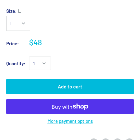
Size:
L
$48
Price:
Quantity:
Add to cart
More payment options