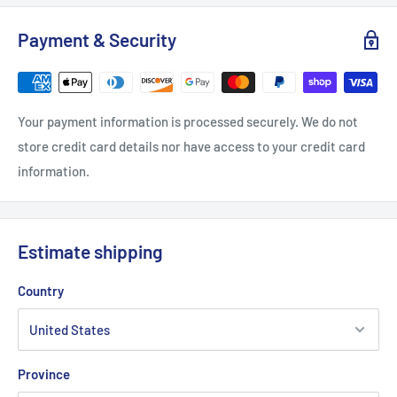
S
M
L
Payment & Security
Width, in
20.08
22.05
24.02
Length, in
27.17
27.95
29.13
Your payment information is processed securely. We do not
Sleeve length from centre back, in
33.50
34.50
35.50
store credit card details nor have access to your credit card
information.
Estimate shipping
Country
Province